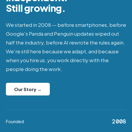
Still growing.
We started in 2008 -- before smartphones, before
Google's Panda and Penguin updates wiped out
half the industry, before AI rewrote the rules again.
We're still here because we adapt, and because
when you hire us, you work directly with the
people doing the work.
Our Story →
2008
Founded