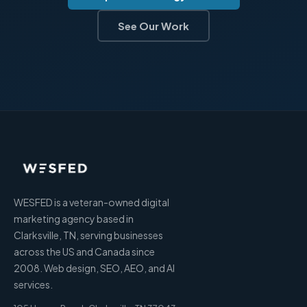
See Our Work
WESFED is a veteran-owned digital
marketing agency based in
Clarksville, TN, serving businesses
across the US and Canada since
2008. Web design, SEO, AEO, and AI
services.