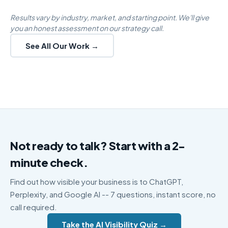
Results vary by industry, market, and starting point. We'll give
you an honest assessment on our strategy call.
See All Our Work →
Not ready to talk? Start with a 2-
minute check.
Find out how visible your business is to ChatGPT,
Perplexity, and Google AI -- 7 questions, instant score, no
call required.
Take the AI Visibility Quiz →