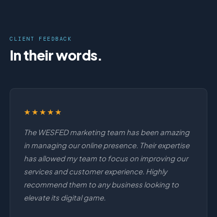
CLIENT FEEDBACK
In their words.
★★★★★
The WESFED marketing team has been amazing
in managing our online presence. Their expertise
has allowed my team to focus on improving our
services and customer experience. Highly
recommend them to any business looking to
elevate its digital game.