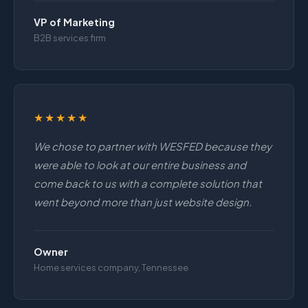
VP of Marketing
B2B services firm
★★★★★
We chose to partner with WESFED because they
were able to look at our entire business and
come back to us with a complete solution that
went beyond more than just website design.
Owner
Home services company, Tennessee