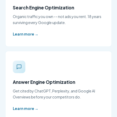
Search Engine Optimization
Organic traffic you own -- not ads you rent. 18 years
surviving every Google update.
Learn more →
Answer Engine Optimization
Get cited by ChatGPT, Perplexity, and Google AI
Overviews before your competitors do.
Learn more →