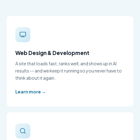
Web Design & Development
A site that loads fast, ranks well, and shows up in AI
results -- and we keep it running so you never have to
think about it again.
Learn more →