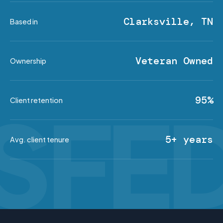
Clarksville, TN
Based in
Veteran Owned
Ownership
95%
Client retention
5+ years
Avg. client tenure