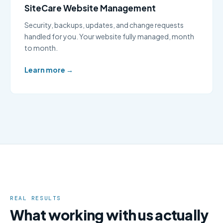
SiteCare Website Management
Security, backups, updates, and change requests
handled for you. Your website fully managed, month
to month.
Learn more →
REAL RESULTS
What working with us actually