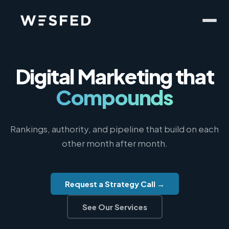
Digital Marketing
that
Compounds
Rankings, authority, and pipeline that build on each
other month after month.
Request a Strategy Call →
See Our Services