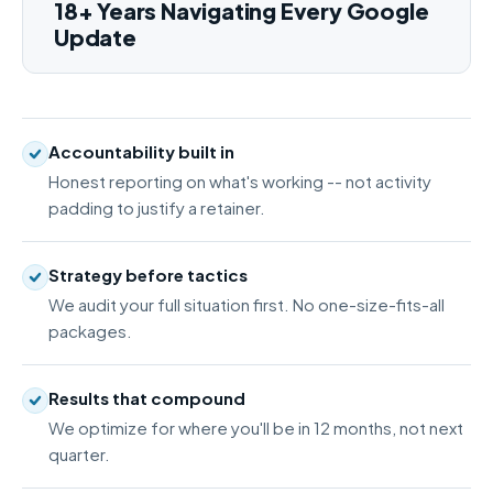
18+ Years Navigating Every Google
Update
Accountability built in
Honest reporting on what's working -- not activity
padding to justify a retainer.
Strategy before tactics
We audit your full situation first. No one-size-fits-all
packages.
Results that compound
We optimize for where you'll be in 12 months, not next
quarter.