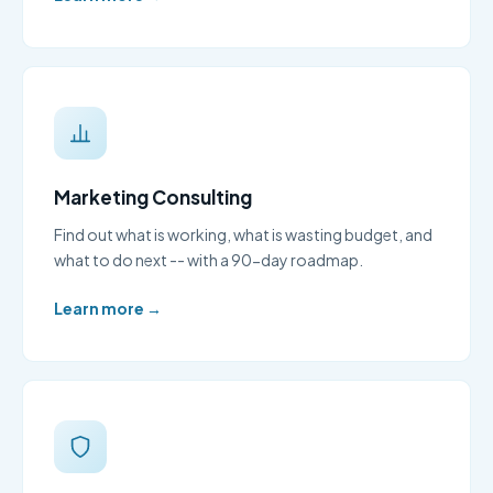
Marketing Consulting
Find out what is working, what is wasting budget, and
what to do next -- with a 90-day roadmap.
Learn more →