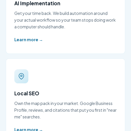
AI Implementation
Get your time back. We build automation around
your actual workflow so your team stops doing work
a computer should handle.
Learn more →
Local SEO
Own the map pack in your market. Google Business
Profile, reviews, and citations that put you first in "near
me" searches.
Learn more →