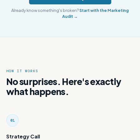
Already know something's broken?
Start with the Marketing
Audit →
HOW IT WORKS
No surprises. Here's exactly
what happens.
01
Strategy Call