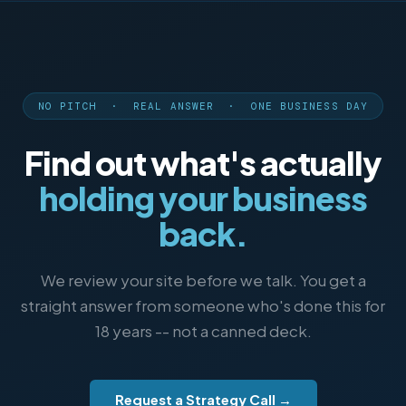
NO PITCH · REAL ANSWER · ONE BUSINESS DAY
Find out what's actually
holding your business
back.
We review your site before we talk. You get a
straight answer from someone who's done this for
18 years -- not a canned deck.
Request a Strategy Call →