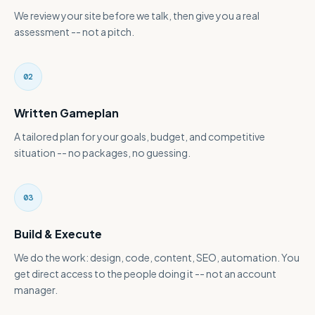
We review your site before we talk, then give you a real
assessment -- not a pitch.
02
Written Gameplan
A tailored plan for your goals, budget, and competitive
situation -- no packages, no guessing.
03
Build & Execute
We do the work: design, code, content, SEO, automation. You
get direct access to the people doing it -- not an account
manager.