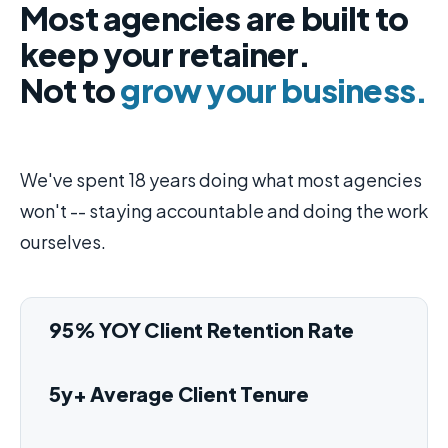
Most agencies are built to
keep your retainer.
Not to
grow your business.
We've spent 18 years doing what most agencies
won't -- staying accountable and doing the work
ourselves.
95% YOY Client Retention Rate
5y+ Average Client Tenure