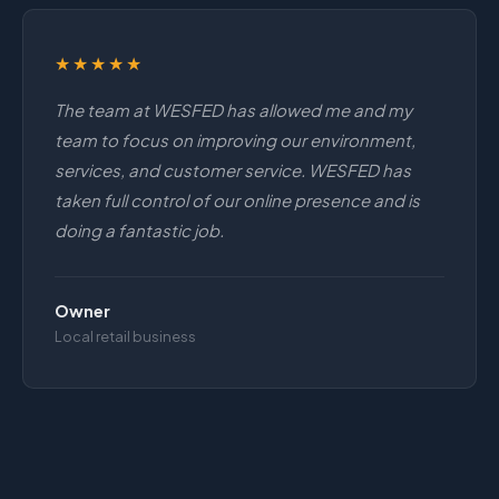
★★★★★
The team at WESFED has allowed me and my
team to focus on improving our environment,
services, and customer service. WESFED has
taken full control of our online presence and is
doing a fantastic job.
Owner
Local retail business