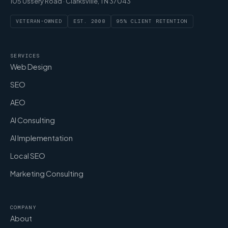
105 Ussery Road · Clarksville, TN 37043
VETERAN-OWNED
EST. 2008
95% CLIENT RETENTION
SERVICES
Web Design
SEO
AEO
AI Consulting
AI Implementation
Local SEO
Marketing Consulting
COMPANY
About