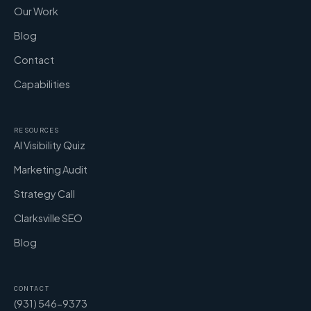
Our Work
Blog
Contact
Capabilities
RESOURCES
AI Visibility Quiz
Marketing Audit
Strategy Call
Clarksville SEO
Blog
CONTACT
(931) 546-9373