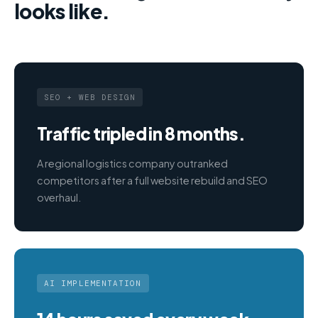
looks like.
SEO + WEB DESIGN
Traffic tripled in 8 months.
A regional logistics company outranked
competitors after a full website rebuild and SEO
overhaul.
AI IMPLEMENTATION