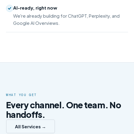
AI-ready, right now
We're already building for ChatGPT, Perplexity, and
Google AI Overviews.
WHAT YOU GET
Every channel. One team. No
handoffs.
All Services →