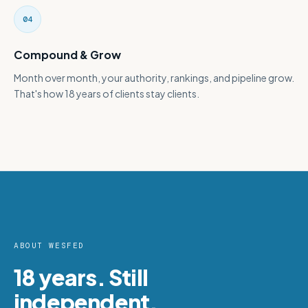
04
Compound & Grow
Month over month, your authority, rankings, and pipeline grow.
That's how 18 years of clients stay clients.
ABOUT WESFED
18 years. Still
independent.