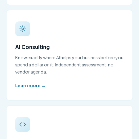
AI Consulting
Know exactly where AI helps your business before you
spend a dollar on it. Independent assessment, no
vendor agenda.
Learn more →