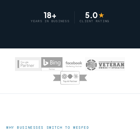
18+
5.0
★
YEARS IN BUSINESS
CLIENT RATING
WHY BUSINESSES SWITCH TO WESFED