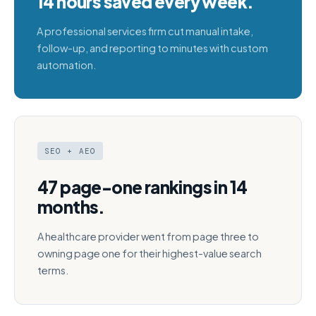
14 hours saved every week.
A professional services firm cut manual intake,
follow-up, and reporting to minutes with custom
automation.
SEO + AEO
47 page-one rankings in 14
months.
A healthcare provider went from page three to
owning page one for their highest-value search
terms.