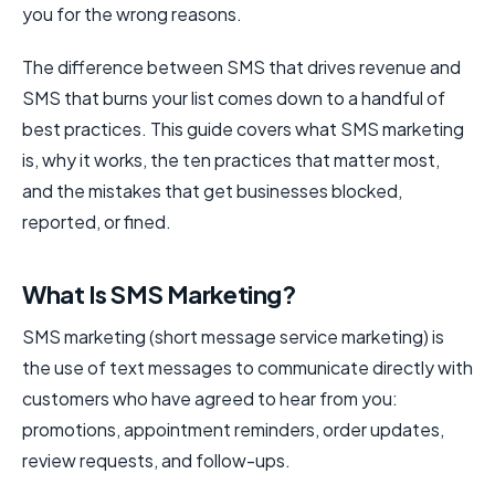
you for the wrong reasons.
The difference between SMS that drives revenue and
SMS that burns your list comes down to a handful of
best practices. This guide covers what SMS marketing
is, why it works, the ten practices that matter most,
and the mistakes that get businesses blocked,
reported, or fined.
What Is SMS Marketing?
SMS marketing (short message service marketing) is
the use of text messages to communicate directly with
customers who have agreed to hear from you:
promotions, appointment reminders, order updates,
review requests, and follow-ups.