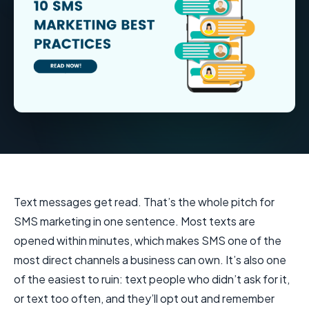
Text messages get read. That’s the whole pitch for
SMS marketing in one sentence. Most texts are
opened within minutes, which makes SMS one of the
most direct channels a business can own. It’s also one
of the easiest to ruin: text people who didn’t ask for it,
or text too often, and they’ll opt out and remember