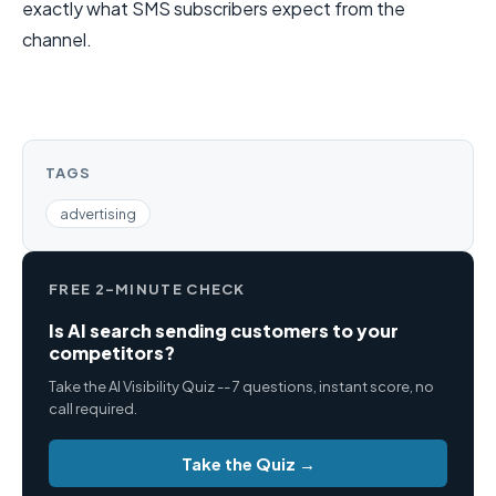
exactly what SMS subscribers expect from the
channel.
TAGS
advertising
FREE 2-MINUTE CHECK
Is AI search sending customers to your
competitors?
Take the AI Visibility Quiz -- 7 questions, instant score, no
call required.
Take the Quiz →