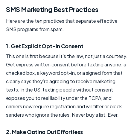
SMS Marketing Best Practices
Here are the ten practices that separate effective
SMS programs from spam.
1. Get Explicit Opt-In Consent
This one is first because it’s the law, not just a courtesy.
Get express written consent before texting anyone: a
checked box, a keyword opt-in, or a signed form that
clearly says they’re agreeing to receive marketing
texts. In the US, texting people without consent
exposes you to real liability under the TCPA, and
carriers now require registration and will filter or block
senders who ignore the rules. Never buy a list. Ever.
2. Make Opting Out Effortless