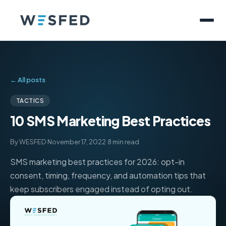
← All posts
TACTICS
10 SMS Marketing Best Practices
By WESFED
·
November 17, 2022
·
8 min read
SMS marketing best practices for 2026: opt-in
consent, timing, frequency, and automation tips that
keep subscribers engaged instead of opting out.