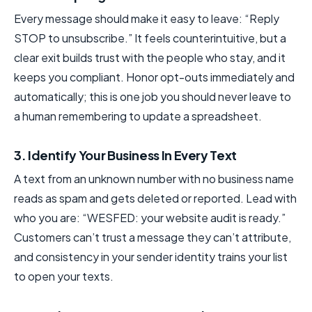
Every message should make it easy to leave: “Reply
STOP to unsubscribe.” It feels counterintuitive, but a
clear exit builds trust with the people who stay, and it
keeps you compliant. Honor opt-outs immediately and
automatically; this is one job you should never leave to
a human remembering to update a spreadsheet.
3. Identify Your Business In Every Text
A text from an unknown number with no business name
reads as spam and gets deleted or reported. Lead with
who you are: “WESFED: your website audit is ready.”
Customers can’t trust a message they can’t attribute,
and consistency in your sender identity trains your list
to open your texts.