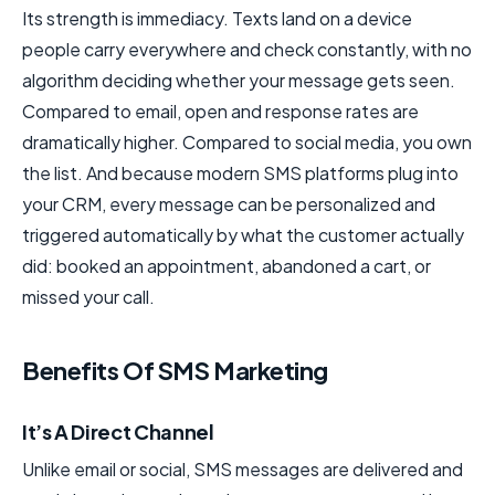
Its strength is immediacy. Texts land on a device
people carry everywhere and check constantly, with no
algorithm deciding whether your message gets seen.
Compared to email, open and response rates are
dramatically higher. Compared to social media, you own
the list. And because modern SMS platforms plug into
your CRM, every message can be personalized and
triggered automatically by what the customer actually
did: booked an appointment, abandoned a cart, or
missed your call.
Benefits Of SMS Marketing
It’s A Direct Channel
Unlike email or social, SMS messages are delivered and