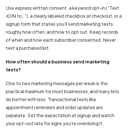
Use express written consent: a keyword opt-in (“Text
JOIN to…”), a clearly labeled checkbox at checkout, or a
signup form that states you’ll send marketing texts,
roughly how often, and how to opt out. Keep records
of when and how each subscriber consented. Never
text a purchased list.
How often should a business send marketing
texts?
One to two marketing messages per week is the
practical maximum for most businesses, and many lists
do better with less. Transactional texts like
appointment reminders and order updates are
separate. Set the expectation at signup and watch
your opt-out rate for signs you’re overdoing it.