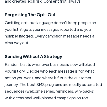
and creates legal risk. Consent first, always.
Forgetting The Opt-Out
Omitting opt-out language doesn’t keep people on
your list; it gets your messages reported and your
number flagged. Every campaign message needs a
clear way out.
Sending Without A Strategy
Random blasts whenever business is slow will bleed
your list dry. Decide who each message is for, what
action you want, and where it fits in the customer
journey. The best SMS programs are mostly automated
sequences (welcome series, reminders, win-backs)
with occasional well-planned campaigns on top.