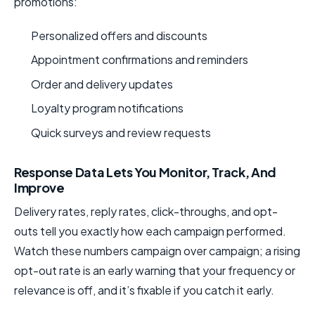
promotions:
Personalized offers and discounts
Appointment confirmations and reminders
Order and delivery updates
Loyalty program notifications
Quick surveys and review requests
Response Data Lets You Monitor, Track, And
Improve
Delivery rates, reply rates, click-throughs, and opt-
outs tell you exactly how each campaign performed.
Watch these numbers campaign over campaign; a rising
opt-out rate is an early warning that your frequency or
relevance is off, and it’s fixable if you catch it early.