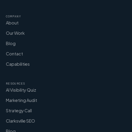
COMPANY
About
Our Work
Blog
Contact
Capabilities
RESOURCES
AI Visibility Quiz
Marketing Audit
Strategy Call
Clarksville SEO
Blog