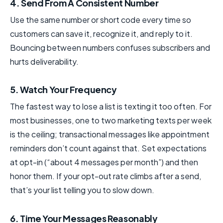
4. Send From A Consistent Number
Use the same number or short code every time so
customers can save it, recognize it, and reply to it.
Bouncing between numbers confuses subscribers and
hurts deliverability.
5. Watch Your Frequency
The fastest way to lose a list is texting it too often. For
most businesses, one to two marketing texts per week
is the ceiling; transactional messages like appointment
reminders don’t count against that. Set expectations
at opt-in (“about 4 messages per month”) and then
honor them. If your opt-out rate climbs after a send,
that’s your list telling you to slow down.
6. Time Your Messages Reasonably