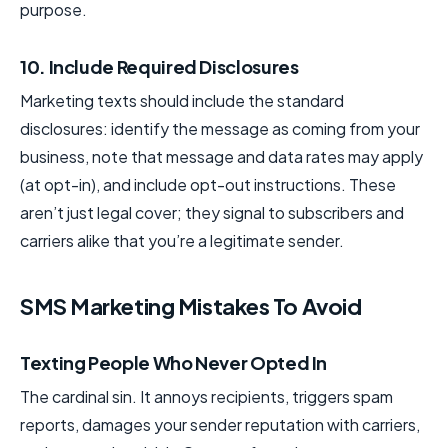
purpose.
10. Include Required Disclosures
Marketing texts should include the standard
disclosures: identify the message as coming from your
business, note that message and data rates may apply
(at opt-in), and include opt-out instructions. These
aren’t just legal cover; they signal to subscribers and
carriers alike that you’re a legitimate sender.
SMS Marketing Mistakes To Avoid
Texting People Who Never Opted In
The cardinal sin. It annoys recipients, triggers spam
reports, damages your sender reputation with carriers,