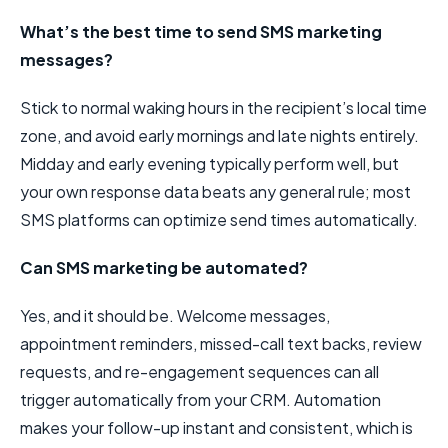
What’s the best time to send SMS marketing
messages?
Stick to normal waking hours in the recipient’s local time
zone, and avoid early mornings and late nights entirely.
Midday and early evening typically perform well, but
your own response data beats any general rule; most
SMS platforms can optimize send times automatically.
Can SMS marketing be automated?
Yes, and it should be. Welcome messages,
appointment reminders, missed-call text backs, review
requests, and re-engagement sequences can all
trigger automatically from your CRM. Automation
makes your follow-up instant and consistent, which is