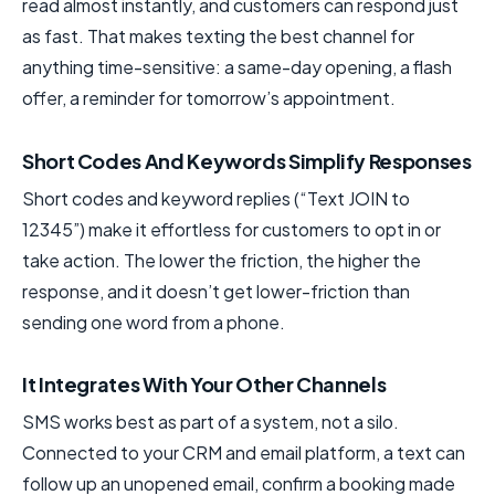
read almost instantly, and customers can respond just
as fast. That makes texting the best channel for
anything time-sensitive: a same-day opening, a flash
offer, a reminder for tomorrow’s appointment.
Short Codes And Keywords Simplify Responses
Short codes and keyword replies (“Text JOIN to
12345”) make it effortless for customers to opt in or
take action. The lower the friction, the higher the
response, and it doesn’t get lower-friction than
sending one word from a phone.
It Integrates With Your Other Channels
SMS works best as part of a system, not a silo.
Connected to your CRM and email platform, a text can
follow up an unopened email, confirm a booking made