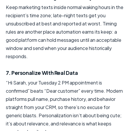
Keep marketing texts inside normal waking hours in the
recipient’s time zone; late-night texts get you
unsubscribed at best and reported at worst. Timing
rules are another place automation earns its keep: a
good platform can hold messages until an acceptable
window and send when your audience historically
responds.
7. Personalize With Real Data
“Hi Sarah, your Tuesday 2 PM appointment is
confirmed” beats “Dear customer” every time. Modern
platforms pull name, purchase history, and behavior
straight from your CRM, so there’s no excuse for
generic blasts. Personalization isn’t about being cute;
it’s about relevance, and relevance is what keeps