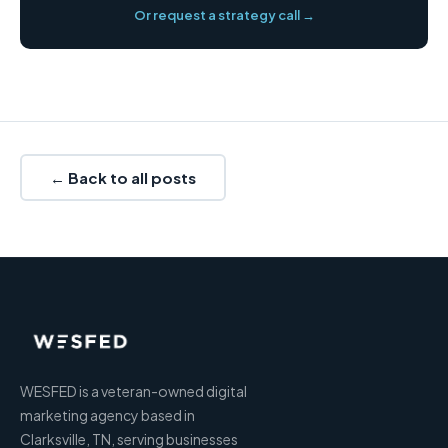
Or request a strategy call →
← Back to all posts
WESFED is a veteran-owned digital
marketing agency based in
Clarksville, TN, serving businesses