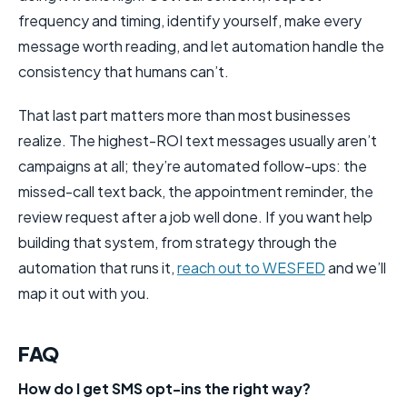
frequency and timing, identify yourself, make every
message worth reading, and let automation handle the
consistency that humans can’t.
That last part matters more than most businesses
realize. The highest-ROI text messages usually aren’t
campaigns at all; they’re automated follow-ups: the
missed-call text back, the appointment reminder, the
review request after a job well done. If you want help
building that system, from strategy through the
automation that runs it,
reach out to WESFED
and we’ll
map it out with you.
FAQ
How do I get SMS opt-ins the right way?