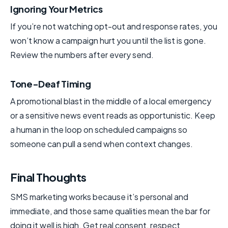
Ignoring Your Metrics
If you’re not watching opt-out and response rates, you
won’t know a campaign hurt you until the list is gone.
Review the numbers after every send.
Tone-Deaf Timing
A promotional blast in the middle of a local emergency
or a sensitive news event reads as opportunistic. Keep
a human in the loop on scheduled campaigns so
someone can pull a send when context changes.
Final Thoughts
SMS marketing works because it’s personal and
immediate, and those same qualities mean the bar for
doing it well is high. Get real consent, respect