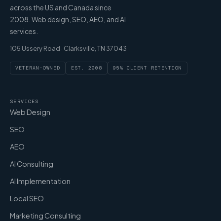
across the US and Canada since
2008. Web design, SEO, AEO, and AI
services.
105 Ussery Road · Clarksville, TN 37043
VETERAN-OWNED
EST. 2008
95% CLIENT RETENTION
SERVICES
Web Design
SEO
AEO
AI Consulting
AI Implementation
Local SEO
Marketing Consulting