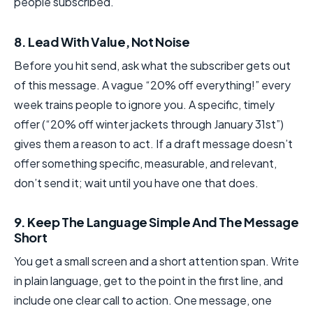
people subscribed.
8. Lead With Value, Not Noise
Before you hit send, ask what the subscriber gets out
of this message. A vague “20% off everything!” every
week trains people to ignore you. A specific, timely
offer (“20% off winter jackets through January 31st”)
gives them a reason to act. If a draft message doesn’t
offer something specific, measurable, and relevant,
don’t send it; wait until you have one that does.
9. Keep The Language Simple And The Message
Short
You get a small screen and a short attention span. Write
in plain language, get to the point in the first line, and
include one clear call to action. One message, one