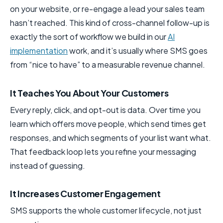
on your website, or re-engage a lead your sales team
hasn’t reached. This kind of cross-channel follow-up is
exactly the sort of workflow we build in our
AI
implementation
work, and it’s usually where SMS goes
from “nice to have” to a measurable revenue channel.
It Teaches You About Your Customers
Every reply, click, and opt-out is data. Over time you
learn which offers move people, which send times get
responses, and which segments of your list want what.
That feedback loop lets you refine your messaging
instead of guessing.
It Increases Customer Engagement
SMS supports the whole customer lifecycle, not just