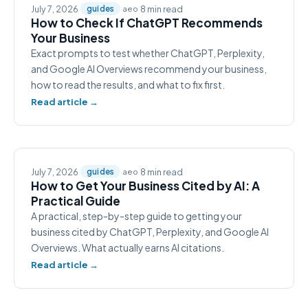
July 7, 2026
·
·
·
8 min read
guides
aeo
How to Check If ChatGPT Recommends
Your Business
Exact prompts to test whether ChatGPT, Perplexity,
and Google AI Overviews recommend your business,
how to read the results, and what to fix first.
Read article →
July 7, 2026
·
·
·
8 min read
guides
aeo
How to Get Your Business Cited by AI: A
Practical Guide
A practical, step-by-step guide to getting your
business cited by ChatGPT, Perplexity, and Google AI
Overviews. What actually earns AI citations.
Read article →