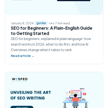
January 8, 2024
·
·
·
7 min read
guides
seo
SEO for Beginners: A Plain-English Guide
to Getting Started
SEO for beginners, explained in plain language: how
search works in 2026, what to do first, and how AI
Overviews change what it takes to rank.
Read article →