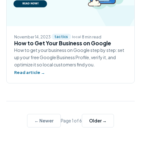
November 14, 2023
·
·
·
8 min read
tactics
local
How to Get Your Business on Google
How to get your business on Google step by step: set
up your free Google Business Profile, verify it, and
optimize it so local customers find you.
Read article →
← Newer
Older →
Page 1 of 6