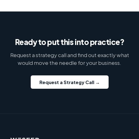
Ready to put this into practice?
Request a strategy call and find out exactly what
would move the needle for your business.
Request a Strategy Call →