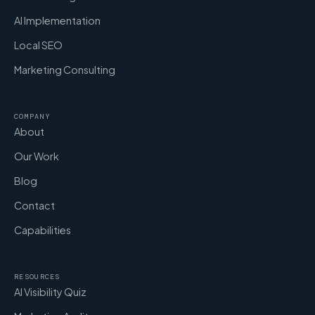
AI Implementation
Local SEO
Marketing Consulting
COMPANY
About
Our Work
Blog
Contact
Capabilities
RESOURCES
AI Visibility Quiz