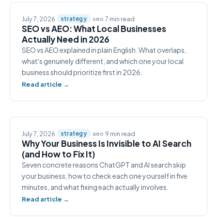
July 7, 2026
·
·
·
7 min read
strategy
seo
SEO vs AEO: What Local Businesses
Actually Need in 2026
SEO vs AEO explained in plain English. What overlaps,
what's genuinely different, and which one your local
business should prioritize first in 2026.
Read article →
July 7, 2026
·
·
·
9 min read
strategy
aeo
Why Your Business Is Invisible to AI Search
(and How to Fix It)
Seven concrete reasons ChatGPT and AI search skip
your business, how to check each one yourself in five
minutes, and what fixing each actually involves.
Read article →