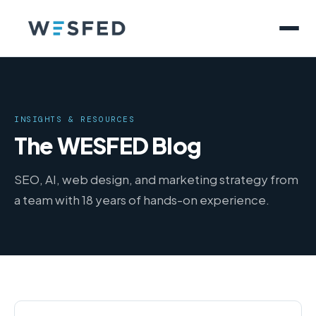
INSIGHTS & RESOURCES
The WESFED Blog
SEO, AI, web design, and marketing strategy from
a team with 18 years of hands-on experience.