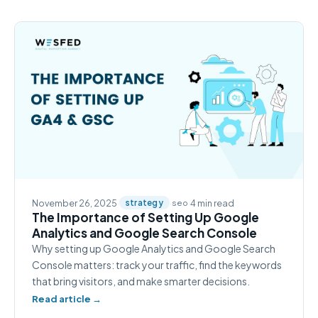
November 26, 2025
·
·
·
4 min read
strategy
seo
The Importance of Setting Up Google
Analytics and Google Search Console
Why setting up Google Analytics and Google Search
Console matters: track your traffic, find the keywords
that bring visitors, and make smarter decisions.
Read article →