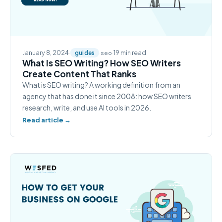
January 8, 2024
·
·
·
19 min read
guides
seo
What Is SEO Writing? How SEO Writers
Create Content That Ranks
What is SEO writing? A working definition from an
agency that has done it since 2008: how SEO writers
research, write, and use AI tools in 2026.
Read article →