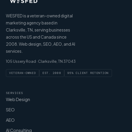
WESFED is a veteran-owned digital
marketing agency based in
Clarksville, TN, serving businesses
across the US and Canada since
2008. Web design, SEO, AEO, and AI
services.
105 Ussery Road · Clarksville, TN 37043
VETERAN-OWNED
EST. 2008
95% CLIENT RETENTION
SERVICES
Web Design
SEO
AEO
AI Consulting