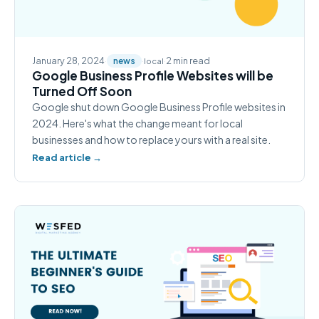
January 28, 2024
·
·
·
2 min read
news
local
Google Business Profile Websites will be
Turned Off Soon
Google shut down Google Business Profile websites in
2024. Here's what the change meant for local
businesses and how to replace yours with a real site.
Read article →