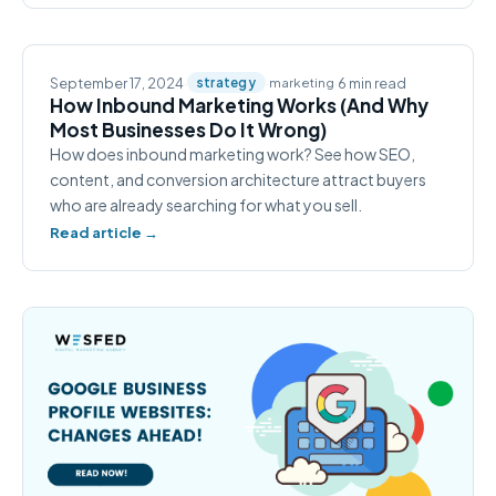
September 17, 2024
·
·
·
6 min read
strategy
marketing
How Inbound Marketing Works (And Why
Most Businesses Do It Wrong)
How does inbound marketing work? See how SEO,
content, and conversion architecture attract buyers
who are already searching for what you sell.
Read article →