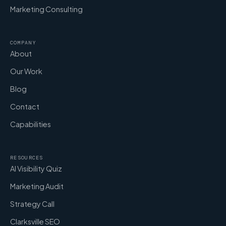
Marketing Consulting
COMPANY
About
Our Work
Blog
Contact
Capabilities
RESOURCES
AI Visibility Quiz
Marketing Audit
Strategy Call
Clarksville SEO