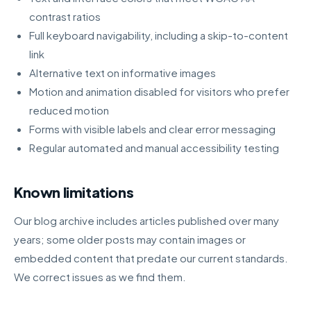
contrast ratios
Full keyboard navigability, including a skip-to-content
link
Alternative text on informative images
Motion and animation disabled for visitors who prefer
reduced motion
Forms with visible labels and clear error messaging
Regular automated and manual accessibility testing
Known limitations
Our blog archive includes articles published over many
years; some older posts may contain images or
embedded content that predate our current standards.
We correct issues as we find them.