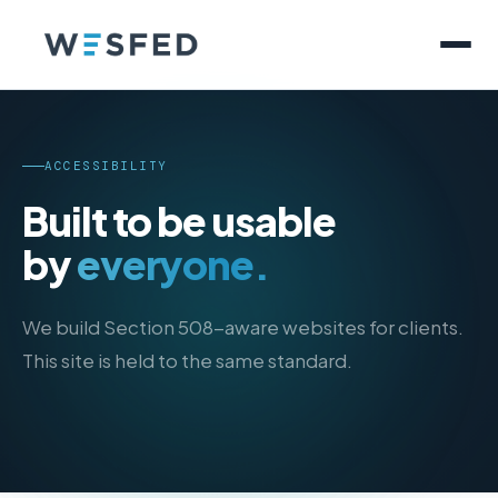
ACCESSIBILITY
Built to be usable
by
everyone.
We build Section 508-aware websites for clients.
This site is held to the same standard.