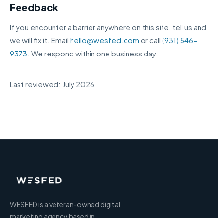
Feedback
If you encounter a barrier anywhere on this site, tell us and
we will fix it. Email
hello@wesfed.com
or call
(931) 546-
9373
. We respond within one business day.
Last reviewed: July 2026
WESFED is a veteran-owned digital
marketing agency based in