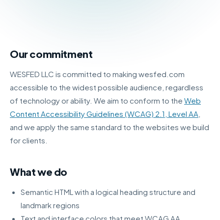
Our commitment
WESFED LLC is committed to making wesfed.com
accessible to the widest possible audience, regardless
of technology or ability. We aim to conform to the
Web
Content Accessibility Guidelines (WCAG) 2.1, Level AA
,
and we apply the same standard to the websites we build
for clients.
What we do
Semantic HTML with a logical heading structure and
landmark regions
Text and interface colors that meet WCAG AA