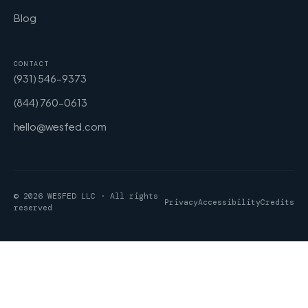
Blog
CONTACT
(931) 546-9373
(844) 760-0613
hello@wesfed.com
© 2026 WESFED LLC · All rights
Privacy
Accessibility
Credits
reserved