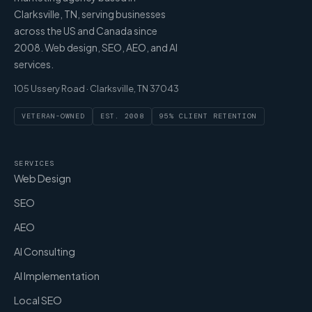
Clarksville, TN, serving businesses
across the US and Canada since
2008. Web design, SEO, AEO, and AI
services.
105 Ussery Road · Clarksville, TN 37043
VETERAN-OWNED
EST. 2008
95% CLIENT RETENTION
SERVICES
Web Design
SEO
AEO
AI Consulting
AI Implementation
Local SEO