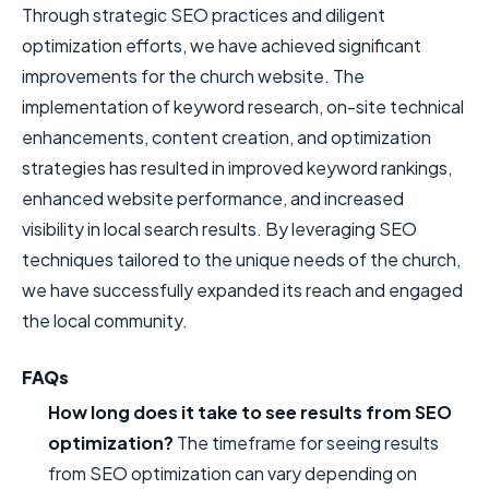
Through strategic SEO practices and diligent
optimization efforts, we have achieved significant
improvements for the church website. The
implementation of keyword research, on-site technical
enhancements, content creation, and optimization
strategies has resulted in improved keyword rankings,
enhanced website performance, and increased
visibility in local search results. By leveraging SEO
techniques tailored to the unique needs of the church,
we have successfully expanded its reach and engaged
the local community.
FAQs
How long does it take to see results from SEO
optimization?
The timeframe for seeing results
from SEO optimization can vary depending on