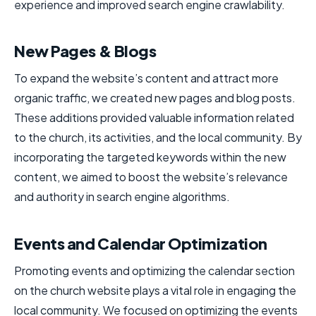
experience and improved search engine crawlability.
New Pages & Blogs
To expand the website’s content and attract more
organic traffic, we created new pages and blog posts.
These additions provided valuable information related
to the church, its activities, and the local community. By
incorporating the targeted keywords within the new
content, we aimed to boost the website’s relevance
and authority in search engine algorithms.
Events and Calendar Optimization
Promoting events and optimizing the calendar section
on the church website plays a vital role in engaging the
local community. We focused on optimizing the events