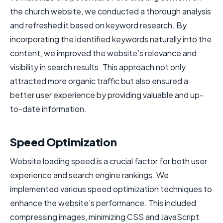
the church website, we conducted a thorough analysis
and refreshed it based on keyword research. By
incorporating the identified keywords naturally into the
content, we improved the website’s relevance and
visibility in search results. This approach not only
attracted more organic traffic but also ensured a
better user experience by providing valuable and up-
to-date information.
Speed Optimization
Website loading speed is a crucial factor for both user
experience and search engine rankings. We
implemented various speed optimization techniques to
enhance the website’s performance. This included
compressing images, minimizing CSS and JavaScript