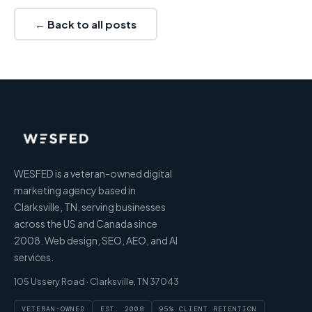
← Back to all posts
WESFED is a veteran-owned digital
marketing agency based in
Clarksville, TN, serving businesses
across the US and Canada since
2008. Web design, SEO, AEO, and AI
services.
105 Ussery Road · Clarksville, TN 37043
VETERAN-OWNED
EST. 2008
95% CLIENT RETENTION