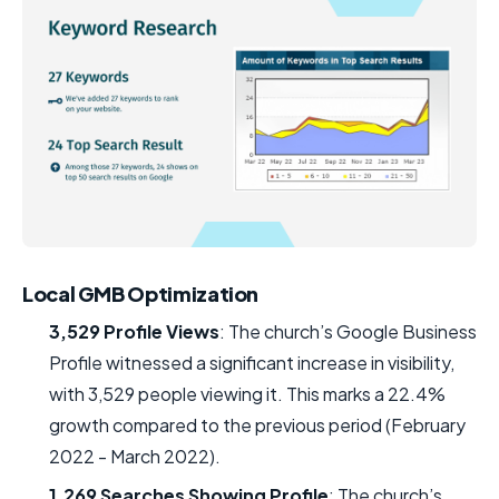
Local GMB Optimization
3,529 Profile Views
: The church’s Google Business
Profile witnessed a significant increase in visibility,
with 3,529 people viewing it. This marks a 22.4%
growth compared to the previous period (February
2022 - March 2022).
1,269 Searches Showing Profile
: The church’s