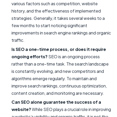
various factors such as competition, website
history, and the effectiveness of implemented
strategies. Generally, it takes several weeks to a
few months to start noticing significant
improvements in search engine rankings and organic
traffic.
Is SEO a one-time process, or does it require
ongoing efforts?
SEO is an ongoing process
rather than a one-time task. The search landscape
is constantly evolving, and new competitors and
algorithms emerge regularly. To maintain and
improve search rankings, continuous optimization,
content creation, and monitoring are necessary.
Can SEO alone guarantee the success of a
website?
While SEO plays a crucial role in improving
a website’s visibility and organic traffic, it is not the