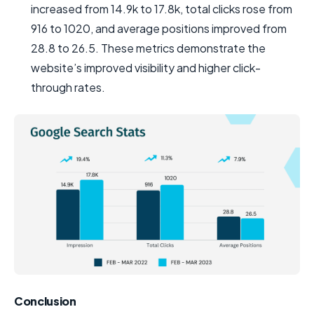
increased from 14.9k to 17.8k, total clicks rose from
916 to 1020, and average positions improved from
28.8 to 26.5. These metrics demonstrate the
website’s improved visibility and higher click-
through rates.
Conclusion