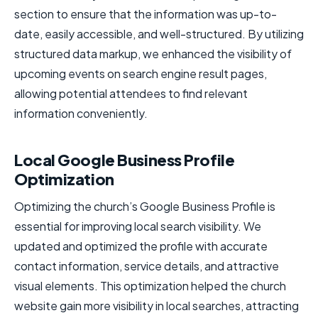
section to ensure that the information was up-to-
date, easily accessible, and well-structured. By utilizing
structured data markup, we enhanced the visibility of
upcoming events on search engine result pages,
allowing potential attendees to find relevant
information conveniently.
Local Google Business Profile
Optimization
Optimizing the church’s Google Business Profile is
essential for improving local search visibility. We
updated and optimized the profile with accurate
contact information, service details, and attractive
visual elements. This optimization helped the church
website gain more visibility in local searches, attracting