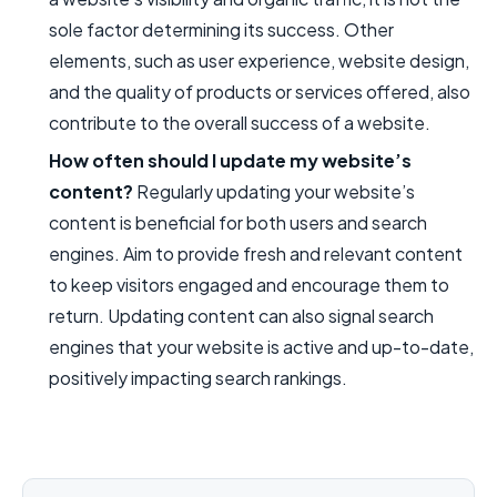
sole factor determining its success. Other
elements, such as user experience, website design,
and the quality of products or services offered, also
contribute to the overall success of a website.
How often should I update my website’s
content?
Regularly updating your website’s
content is beneficial for both users and search
engines. Aim to provide fresh and relevant content
to keep visitors engaged and encourage them to
return. Updating content can also signal search
engines that your website is active and up-to-date,
positively impacting search rankings.