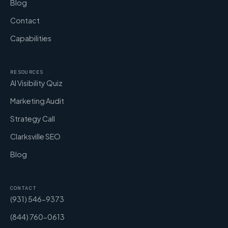
Blog
Contact
Capabilities
RESOURCES
AI Visibility Quiz
Marketing Audit
Strategy Call
Clarksville SEO
Blog
CONTACT
(931) 546-9373
(844) 760-0613