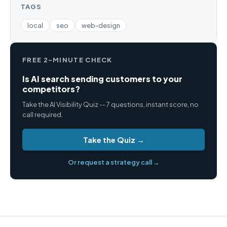
TAGS
local
seo
web-design
FREE 2-MINUTE CHECK
Is AI search sending customers to your
competitors?
Take the AI Visibility Quiz -- 7 questions, instant score, no
call required.
Take the Quiz →
Or request a strategy call →