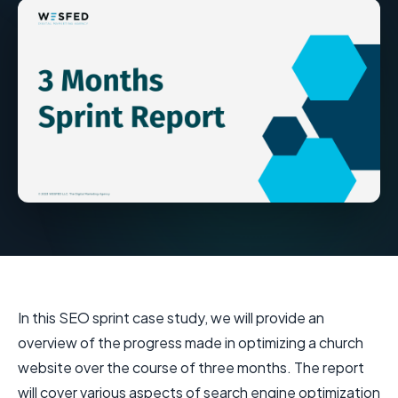
In this SEO sprint case study, we will provide an
overview of the progress made in optimizing a church
website over the course of three months. The report
will cover various aspects of search engine optimization