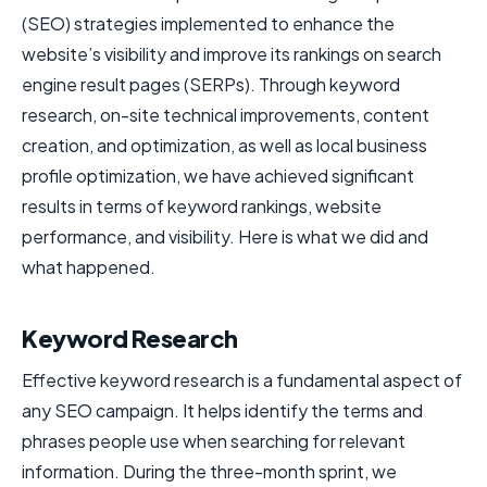
(SEO) strategies implemented to enhance the
website’s visibility and improve its rankings on search
engine result pages (SERPs). Through keyword
research, on-site technical improvements, content
creation, and optimization, as well as local business
profile optimization, we have achieved significant
results in terms of keyword rankings, website
performance, and visibility. Here is what we did and
what happened.
Keyword Research
Effective keyword research is a fundamental aspect of
any SEO campaign. It helps identify the terms and
phrases people use when searching for relevant
information. During the three-month sprint, we