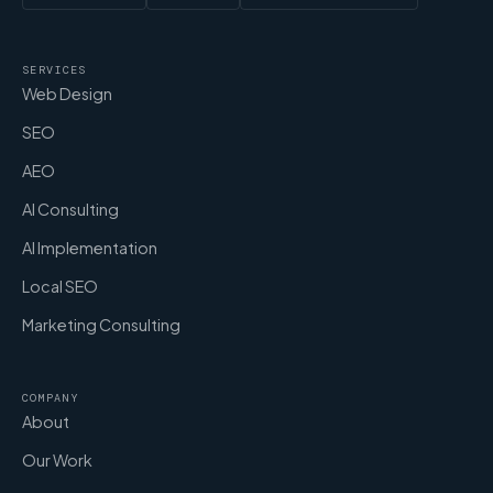
SERVICES
Web Design
SEO
AEO
AI Consulting
AI Implementation
Local SEO
Marketing Consulting
COMPANY
About
Our Work