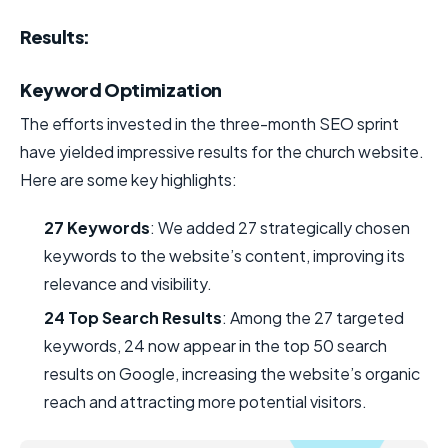
Results:
Keyword Optimization
The efforts invested in the three-month SEO sprint
have yielded impressive results for the church website.
Here are some key highlights:
27 Keywords
: We added 27 strategically chosen
keywords to the website’s content, improving its
relevance and visibility.
24 Top Search Results
: Among the 27 targeted
keywords, 24 now appear in the top 50 search
results on Google, increasing the website’s organic
reach and attracting more potential visitors.