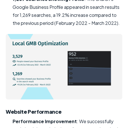
Google Business Profile appeared in search results
for 1,269 searches, a 19.2% increase compared to
the previous period (February 2022 - March 2022).
Website Performance
Performance Improvement
: We successfully