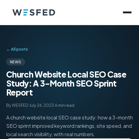
← All posts
NEWS
Church Website Local SEO Case
Study: A 3-Month SEO Sprint
Report
By WESFED
·
July 26, 2023
·
6 min read
A church website local SEO case study: how a 3-month
SEO sprint improved keyword rankings, site speed, and
local search visibility, with real numbers.