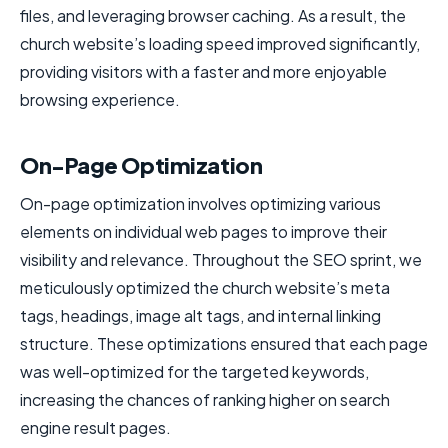
files, and leveraging browser caching. As a result, the
church website’s loading speed improved significantly,
providing visitors with a faster and more enjoyable
browsing experience.
On-Page Optimization
On-page optimization involves optimizing various
elements on individual web pages to improve their
visibility and relevance. Throughout the SEO sprint, we
meticulously optimized the church website’s meta
tags, headings, image alt tags, and internal linking
structure. These optimizations ensured that each page
was well-optimized for the targeted keywords,
increasing the chances of ranking higher on search
engine result pages.