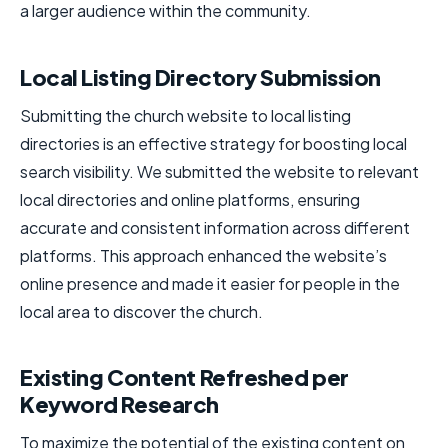
a larger audience within the community.
Local Listing Directory Submission
Submitting the church website to local listing
directories is an effective strategy for boosting local
search visibility. We submitted the website to relevant
local directories and online platforms, ensuring
accurate and consistent information across different
platforms. This approach enhanced the website’s
online presence and made it easier for people in the
local area to discover the church.
Existing Content Refreshed per
Keyword Research
To maximize the potential of the existing content on