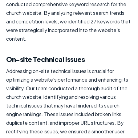
conducted comprehensive keyword research for the
church website. By analyzing relevant search trends
and competition levels, we identified 27 keywords that
were strategically incorporated into the website’s
content.
On-site Technical Issues
Addressing on-site technical issues is crucial for
optimizing a website’s performance and enhancing its
visibility. Our team conducted a thorough audit of the
church website, identifying and resolving various
technical issues that may have hindered its search
engine rankings. These issues included broken links,
duplicate content, and improper URL structures. By
rectifying these issues, we ensured a smoother user