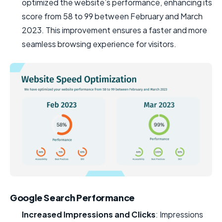
optimized the website’s performance, enhancing its
score from 58 to 99 between February and March
2023. This improvement ensures a faster and more
seamless browsing experience for visitors.
Google Search Performance
Increased Impressions and Clicks
: Impressions