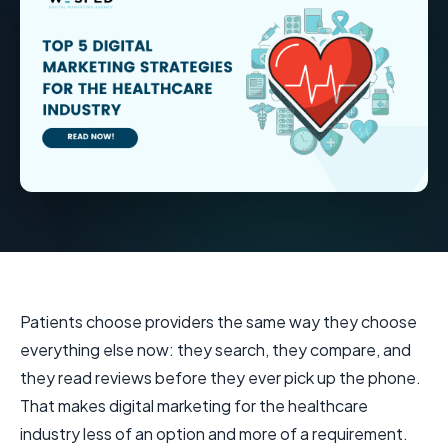
Patients choose providers the same way they choose
everything else now: they search, they compare, and
they read reviews before they ever pick up the phone.
That makes digital marketing for the healthcare
industry less of an option and more of a requirement.