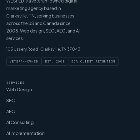
WESFED is a veteran-owned digital
marketing agency based in
Clarksville, TN, serving businesses
across the US and Canada since
2008. Web design, SEO, AEO, and AI
services.
105 Ussery Road · Clarksville, TN 37043
VETERAN-OWNED
EST. 2008
95% CLIENT RETENTION
SERVICES
Web Design
SEO
AEO
AI Consulting
AI Implementation