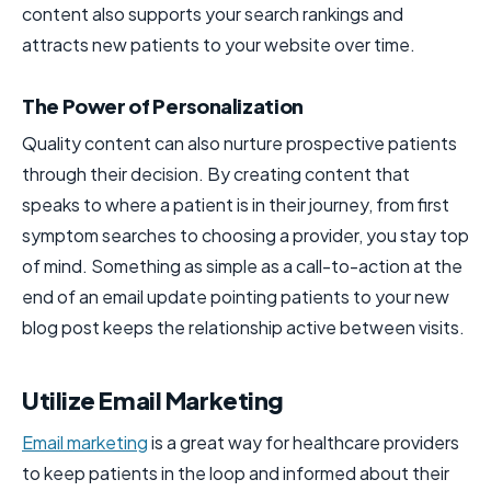
content also supports your search rankings and
attracts new patients to your website over time.
The Power of Personalization
Quality content can also nurture prospective patients
through their decision. By creating content that
speaks to where a patient is in their journey, from first
symptom searches to choosing a provider, you stay top
of mind. Something as simple as a call-to-action at the
end of an email update pointing patients to your new
blog post keeps the relationship active between visits.
Utilize Email Marketing
Email marketing
is a great way for healthcare providers
to keep patients in the loop and informed about their