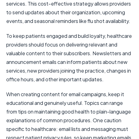
services. This cost-effective strategy allows providers
to send updates about their organization, upcoming
events, and seasonal reminders like flu shot availability.
To keep patients engaged and build loyalty, healthcare
providers should focus on delivering relevant and
valuable content to their subscribers. Newsletters and
announcement emails can inform patients about new
services, new providers joining the practice, changes in
office hours, and other important updates.
When creating content for email campaigns, keep it
educational and genuinely useful. Topics can range
from tips on maintaining good health to plain-language
explanations of common procedures. One caution
specific to healthcare: email lists and messaging must
respect patient privacy rules, so keep marketing emails