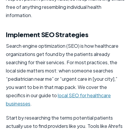
free of anything resembling individual health
information.
Implement SEO Strategies
Search engine optimization (SEO) is how healthcare
organizations get found by the patients already
searching for their services. For most practices, the
local side matters most: when someone searches
“pediatrician near me” or “urgent care in [your city],”
you want to be in that map pack. We cover the
specifics in our guide to
local SEO for healthcare
businesses
.
Start by researching the terms potential patients
actually use to find providers like you. Tools like Ahrefs