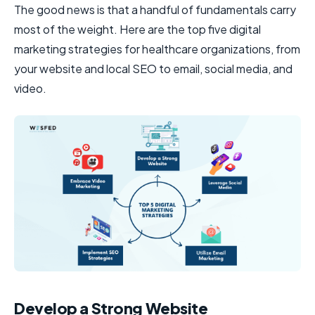
The good news is that a handful of fundamentals carry
most of the weight. Here are the top five digital
marketing strategies for healthcare organizations, from
your website and local SEO to email, social media, and
video.
Develop a Strong Website