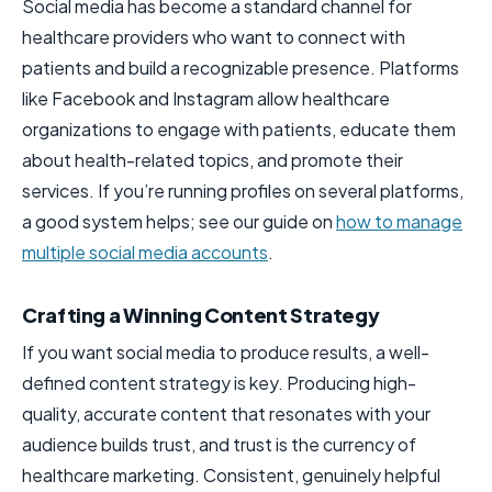
Social media has become a standard channel for
healthcare providers who want to connect with
patients and build a recognizable presence. Platforms
like Facebook and Instagram allow healthcare
organizations to engage with patients, educate them
about health-related topics, and promote their
services. If you’re running profiles on several platforms,
a good system helps; see our guide on
how to manage
multiple social media accounts
.
Crafting a Winning Content Strategy
If you want social media to produce results, a well-
defined content strategy is key. Producing high-
quality, accurate content that resonates with your
audience builds trust, and trust is the currency of
healthcare marketing. Consistent, genuinely helpful