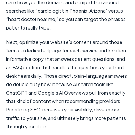
can show you the demand and competition around
searches like “cardiologist in Phoenix, Arizona” versus
“heart doctor near me,” so you can target the phrases
patients really type.
Next, optimize your website’s content around those
terms: a dedicated page for each service and location,
informative copy that answers patient questions, and
an FAQ section that handles the questions your front
desk hears daily. Those direct, plain-language answers
do double duty now, because AI search tools like
ChatGPT and Google’s AI Overviews pull from exactly
that kind of content when recommending providers.
Prioritizing SEO increases your visibility, drives more
traffic to your site, and ultimately brings more patients
through your door.