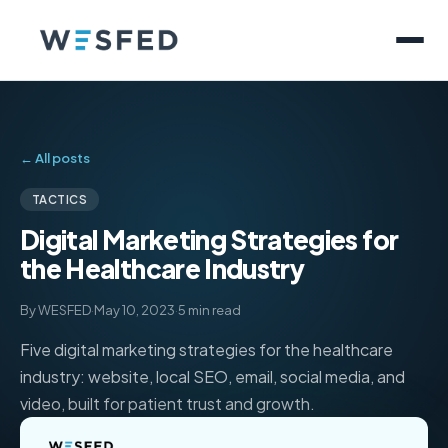
← All posts
TACTICS
Digital Marketing Strategies for
the Healthcare Industry
By WESFED
·
May 10, 2023
·
5 min read
Five digital marketing strategies for the healthcare
industry: website, local SEO, email, social media, and
video, built for patient trust and growth.