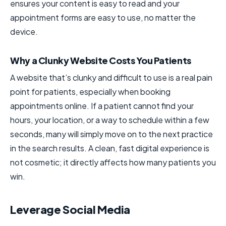
ensures your content is easy to read and your
appointment forms are easy to use, no matter the
device.
Why a Clunky Website Costs You Patients
A website that’s clunky and difficult to use is a real pain
point for patients, especially when booking
appointments online. If a patient cannot find your
hours, your location, or a way to schedule within a few
seconds, many will simply move on to the next practice
in the search results. A clean, fast digital experience is
not cosmetic; it directly affects how many patients you
win.
Leverage Social Media