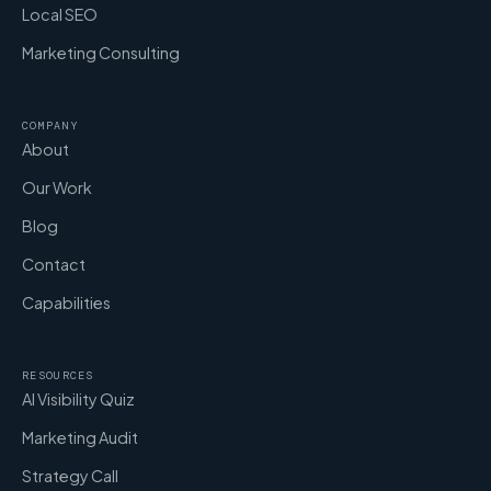
Local SEO
Marketing Consulting
COMPANY
About
Our Work
Blog
Contact
Capabilities
RESOURCES
AI Visibility Quiz
Marketing Audit
Strategy Call