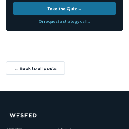
Take the Quiz →
Or request a strategy call →
← Back to all posts