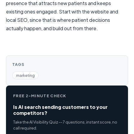
presence that attracts new patients and keeps
existing ones engaged. Start with the website and
local SEO, since that is where patient decisions
actually happen, and build out from there.
TAGS
marketing
FREE 2-MINUTE CHECK
Is AI search sending customers to your
competitors?
Take the AI Visibility Quiz -- 7 questions, instant score, no
call required.