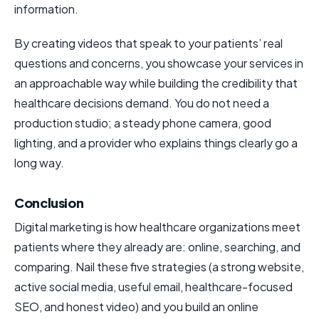
information.
By creating videos that speak to your patients’ real
questions and concerns, you showcase your services in
an approachable way while building the credibility that
healthcare decisions demand. You do not need a
production studio; a steady phone camera, good
lighting, and a provider who explains things clearly go a
long way.
Conclusion
Digital marketing is how healthcare organizations meet
patients where they already are: online, searching, and
comparing. Nail these five strategies (a strong website,
active social media, useful email, healthcare-focused
SEO, and honest video) and you build an online