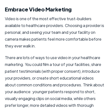
Embrace Video Marketing
Video is one of the most effective trust-builders
available to healthcare providers. Choosing a provider is
personal, and seeing your team and your facility on
camera makes patients feel more comfortable before
they ever walk in.
There are lots of ways to use video in your healthcare
marketing. You could film a tour of your facilities, share
patient testimonials (with proper consent), introduce
your providers, or create short educational videos
about common conditions and procedures. Think about
your audience: younger patients respond to short,
visually engaging clips on social media, while others
prefer longer, more detailed videos with thorough