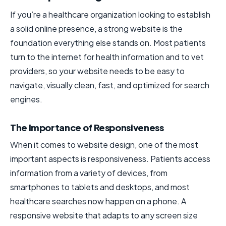
If you’re a healthcare organization looking to establish
a solid online presence, a strong website is the
foundation everything else stands on. Most patients
turn to the internet for health information and to vet
providers, so your website needs to be easy to
navigate, visually clean, fast, and optimized for search
engines.
The Importance of Responsiveness
When it comes to website design, one of the most
important aspects is responsiveness. Patients access
information from a variety of devices, from
smartphones to tablets and desktops, and most
healthcare searches now happen on a phone. A
responsive website that adapts to any screen size