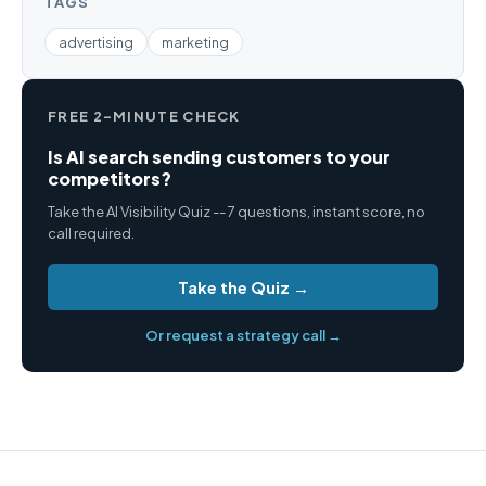
TAGS
advertising
marketing
FREE 2-MINUTE CHECK
Is AI search sending customers to your
competitors?
Take the AI Visibility Quiz -- 7 questions, instant score, no
call required.
Take the Quiz →
Or request a strategy call →