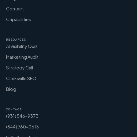
Contact
Capabilities
RESOURCES
AI Visibility Quiz
Marketing Audit
Strategy Call
Clarksville SEO
Blog
CONTACT
(931) 546-9373
(844) 760-0613