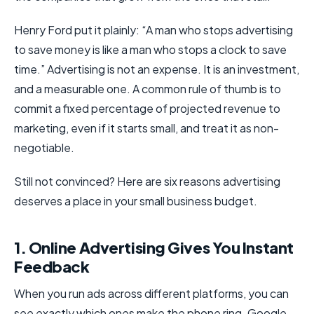
Henry Ford put it plainly: “A man who stops advertising
to save money is like a man who stops a clock to save
time.” Advertising is not an expense. It is an investment,
and a measurable one. A common rule of thumb is to
commit a fixed percentage of projected revenue to
marketing, even if it starts small, and treat it as non-
negotiable.
Still not convinced? Here are six reasons advertising
deserves a place in your small business budget.
1. Online Advertising Gives You Instant
Feedback
When you run ads across different platforms, you can
see exactly which ones make the phone ring. Google