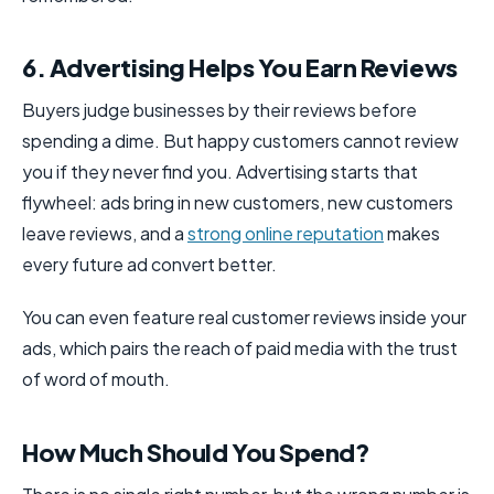
6. Advertising Helps You Earn Reviews
Buyers judge businesses by their reviews before
spending a dime. But happy customers cannot review
you if they never find you. Advertising starts that
flywheel: ads bring in new customers, new customers
leave reviews, and a
strong online reputation
makes
every future ad convert better.
You can even feature real customer reviews inside your
ads, which pairs the reach of paid media with the trust
of word of mouth.
How Much Should You Spend?