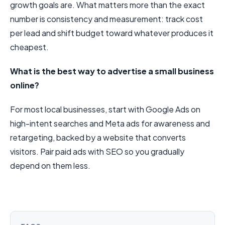
growth goals are. What matters more than the exact
number is consistency and measurement: track cost
per lead and shift budget toward whatever produces it
cheapest.
What is the best way to advertise a small business
online?
For most local businesses, start with Google Ads on
high-intent searches and Meta ads for awareness and
retargeting, backed by a website that converts
visitors. Pair paid ads with SEO so you gradually
depend on them less.