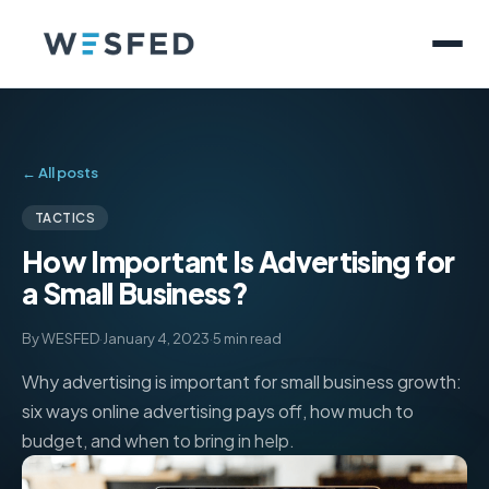
← All posts
TACTICS
How Important Is Advertising for
a Small Business?
By WESFED
·
January 4, 2023
·
5 min read
Why advertising is important for small business growth:
six ways online advertising pays off, how much to
budget, and when to bring in help.