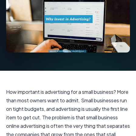
How important is advertising for a small business? More
than most owners want to admit. Small businesses run
on tight budgets, and advertising is usually the first line
item to get cut. The problem is that small business
online advertising is often the very thing that separates
the companies that grow from the ones that stall.