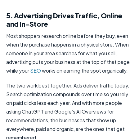
5. Advertising Drives Traffic, Online
and In-Store
Most shoppers research online before they buy, even
when the purchase happens in a physical store. When
someone in your area searches for what you sell,
advertising puts your business at the top of that page
while your
SEO
works on earning the spot organically.
The two work best together. Ads deliver traffic today.
Search optimization compounds over time so you rely
on paid clicks less each year. And with more people
asking ChatGPT and Google’s AI Overviews for
recommendations, the businesses that show up
everywhere, paid and organic, are the ones that get
remembered.