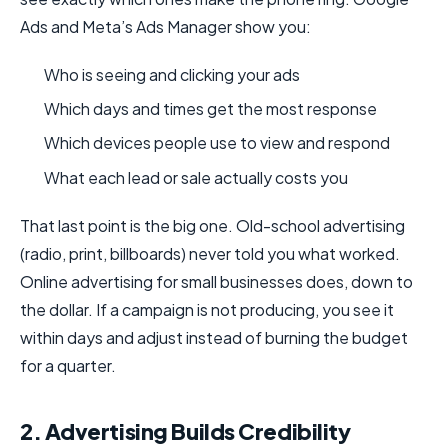
Ads and Meta’s Ads Manager show you:
Who is seeing and clicking your ads
Which days and times get the most response
Which devices people use to view and respond
What each lead or sale actually costs you
That last point is the big one. Old-school advertising
(radio, print, billboards) never told you what worked.
Online advertising for small businesses does, down to
the dollar. If a campaign is not producing, you see it
within days and adjust instead of burning the budget
for a quarter.
2. Advertising Builds Credibility