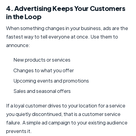
4. Advertising Keeps Your Customers
in the Loop
When something changes in your business, ads are the
fastest way to tell everyone at once. Use them to
announce:
New products or services
Changes to what you offer
Upcoming events and promotions
Sales and seasonal offers
If a loyal customer drives to your location for a service
you quietly discontinued, that is a customer service
failure. A simple ad campaign to your existing audience
prevents it.