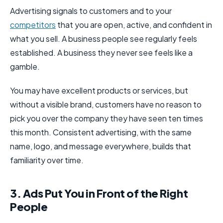
Advertising signals to customers and to your
competitors
that you are open, active, and confident in
what you sell. A business people see regularly feels
established. A business they never see feels like a
gamble.
You may have excellent products or services, but
without a visible brand, customers have no reason to
pick you over the company they have seen ten times
this month. Consistent advertising, with the same
name, logo, and message everywhere, builds that
familiarity over time.
3. Ads Put You in Front of the Right
People