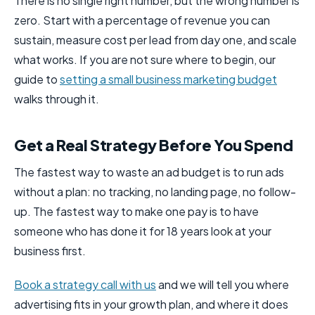
There is no single right number, but the wrong number is
zero. Start with a percentage of revenue you can
sustain, measure cost per lead from day one, and scale
what works. If you are not sure where to begin, our
guide to
setting a small business marketing budget
walks through it.
Get a Real Strategy Before You Spend
The fastest way to waste an ad budget is to run ads
without a plan: no tracking, no landing page, no follow-
up. The fastest way to make one pay is to have
someone who has done it for 18 years look at your
business first.
Book a strategy call with us
and we will tell you where
advertising fits in your growth plan, and where it does