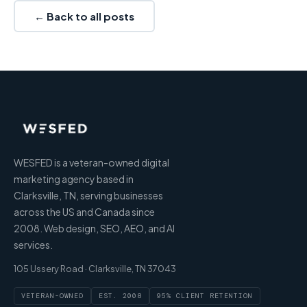
← Back to all posts
WESFED is a veteran-owned digital
marketing agency based in
Clarksville, TN, serving businesses
across the US and Canada since
2008. Web design, SEO, AEO, and AI
services.
105 Ussery Road · Clarksville, TN 37043
VETERAN-OWNED
EST. 2008
95% CLIENT RETENTION