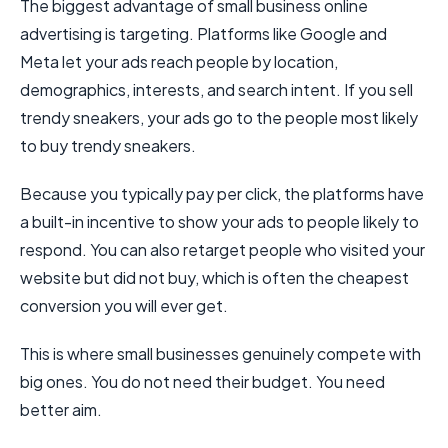
The biggest advantage of small business online
advertising is targeting. Platforms like Google and
Meta let your ads reach people by location,
demographics, interests, and search intent. If you sell
trendy sneakers, your ads go to the people most likely
to buy trendy sneakers.
Because you typically pay per click, the platforms have
a built-in incentive to show your ads to people likely to
respond. You can also retarget people who visited your
website but did not buy, which is often the cheapest
conversion you will ever get.
This is where small businesses genuinely compete with
big ones. You do not need their budget. You need
better aim.