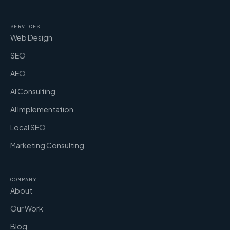
SERVICES
Web Design
SEO
AEO
AI Consulting
AI Implementation
Local SEO
Marketing Consulting
COMPANY
About
Our Work
Blog