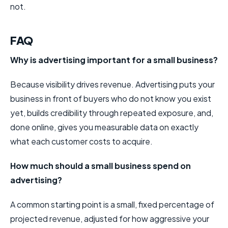
not.
FAQ
Why is advertising important for a small business?
Because visibility drives revenue. Advertising puts your
business in front of buyers who do not know you exist
yet, builds credibility through repeated exposure, and,
done online, gives you measurable data on exactly
what each customer costs to acquire.
How much should a small business spend on
advertising?
A common starting point is a small, fixed percentage of
projected revenue, adjusted for how aggressive your