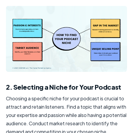
2. Selecting a Niche for Your Podcast
Choosing a specific niche for your podcast is crucial to
attract and retain listeners. Find a topic that aligns with
your expertise and passion while also having a potential
audience. Conduct market research to identify the
demand and competition in your chosen niche.