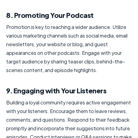
8. Promoting Your Podcast
Promotion is key to reaching a wider audience. Utilize
various marketing channels such as social media, email
newsletters, your website or blog, and guest
appearances on other podcasts. Engage with your
target audience by sharing teaser clips, behind-the-
scenes content, and episode highlights.
9. Engaging with Your Listeners
Building a loyal community requires active engagement
with your listeners. Encourage them to leave reviews,
comments, and questions. Respond to their feedback
promptly and incorporate their suggestions into future
episodes. Conduct interviews or Q&A sessions to make