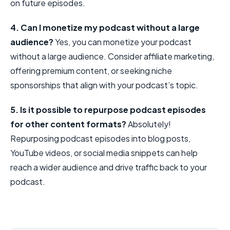
on future episodes.
4. Can I monetize my podcast without a large
audience?
Yes, you can monetize your podcast
without a large audience. Consider affiliate marketing,
offering premium content, or seeking niche
sponsorships that align with your podcast’s topic.
5. Is it possible to repurpose podcast episodes
for other content formats?
Absolutely!
Repurposing podcast episodes into blog posts,
YouTube videos, or social media snippets can help
reach a wider audience and drive traffic back to your
podcast.