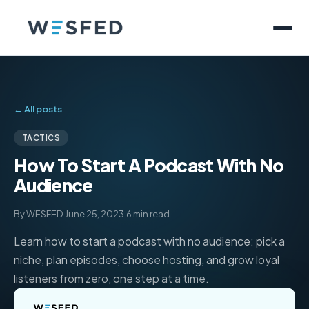
← All posts
TACTICS
How To Start A Podcast With No
Audience
By WESFED
·
June 25, 2023
·
6 min read
Learn how to start a podcast with no audience: pick a
niche, plan episodes, choose hosting, and grow loyal
listeners from zero, one step at a time.