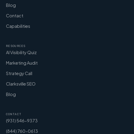
Blog
Contact
Capabilities
RESOURCES
AI Visibility Quiz
Marketing Audit
Strategy Call
Clarksville SEO
Blog
CONTACT
(931) 546-9373
(844) 760-0613