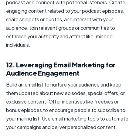
podcast and connect with potential listeners. Create
engaging content related to your podcast episodes,
share snippets or quotes, and interact with your
audience. Join relevant groups or communities to
establish your authority and attract like-minded
individuals.
12. Leveraging Email Marketing for
Audience Engagement
Build an email list to nurture your audience and keep
them updated about new episodes, special offers, or
exclusive content. Offer incentives like freebies or
bonus episodes to encourage people to subscribe to
your mailing list. Use email marketing tools to automate
your campaigns and deliver personalized content.