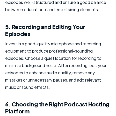
episodes well-structured and ensure a good balance
between educational and entertaining elements.
5. Recording and Editing Your
Episodes
Invest in a good-quality microphone and recording
equipment to produce professional-sounding
episodes. Choose a quiet location for recording to
minimize background noise. After recording, edit your
episodes to enhance audio quality, remove any
mistakes or unnecessary pauses, and add relevant
music or sound effects.
6. Choosing the Right Podcast Hosting
Platform