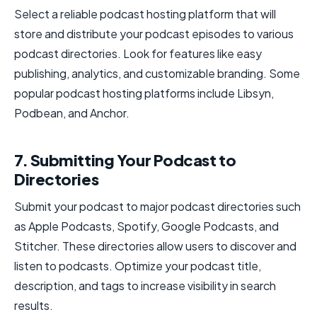
Select a reliable podcast hosting platform that will
store and distribute your podcast episodes to various
podcast directories. Look for features like easy
publishing, analytics, and customizable branding. Some
popular podcast hosting platforms include Libsyn,
Podbean, and Anchor.
7. Submitting Your Podcast to
Directories
Submit your podcast to major podcast directories such
as Apple Podcasts, Spotify, Google Podcasts, and
Stitcher. These directories allow users to discover and
listen to podcasts. Optimize your podcast title,
description, and tags to increase visibility in search
results.