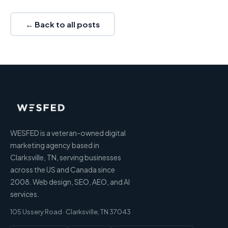
← Back to all posts
WESFED is a veteran-owned digital
marketing agency based in
Clarksville, TN, serving businesses
across the US and Canada since
2008. Web design, SEO, AEO, and AI
services.
105 Ussery Road · Clarksville, TN 37043