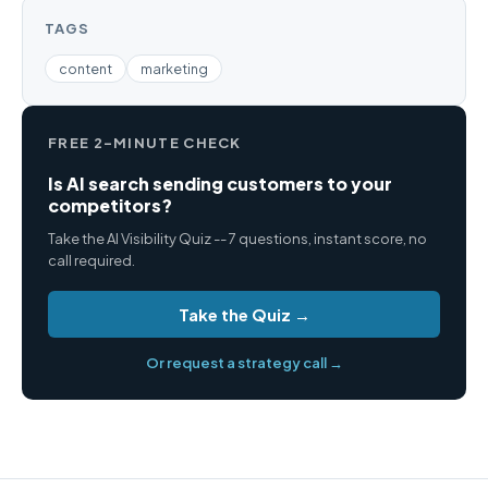
TAGS
content
marketing
FREE 2-MINUTE CHECK
Is AI search sending customers to your
competitors?
Take the AI Visibility Quiz -- 7 questions, instant score, no
call required.
Take the Quiz →
Or request a strategy call →