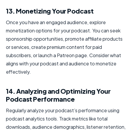
13. Monetizing Your Podcast
Once you have an engaged audience, explore
monetization options for your podcast. You can seek
sponsorship opportunities, promote affiliate products
or services, create premium content for paid
subscribers, or launch a Patreon page. Consider what
aligns with your podcast and audience to monetize
effectively.
14. Analyzing and Optimizing Your
Podcast Performance
Regularly analyze your podcast’s performance using
podcast analytics tools. Track metrics like total
downloads, audience demographics, listener retention,