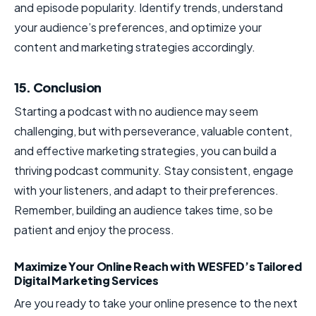
and episode popularity. Identify trends, understand
your audience’s preferences, and optimize your
content and marketing strategies accordingly.
15. Conclusion
Starting a podcast with no audience may seem
challenging, but with perseverance, valuable content,
and effective marketing strategies, you can build a
thriving podcast community. Stay consistent, engage
with your listeners, and adapt to their preferences.
Remember, building an audience takes time, so be
patient and enjoy the process.
Maximize Your Online Reach with WESFED’s Tailored
Digital Marketing Services
Are you ready to take your online presence to the next