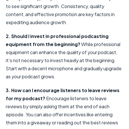
to see significant growth. Consistency, quality
content, and effective promotion are key factors in
expediting audience growth.
2. Should I invest in professional podcasting
equipment from the beginning?
While professional
equipment can enhance the quality of your podcast,
it’s not necessary to invest heavily at the beginning.
Start with a decent microphone and gradually upgrade
as your podcast grows.
3. How can I encourage listeners to leave reviews
for my podcast?
Encourage listeners to leave
reviews by simply asking them at the end of each
episode. You can also offer incentives like entering
them into a giveaway or reading out the best reviews