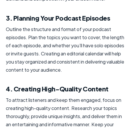
3. Planning Your Podcast Episodes
Outline the structure and format of your podcast
episodes. Plan the topics you want to cover, the length
of each episode, and whether you’ll have solo episodes
or invite guests. Creating an editorial calendar will help
you stay organized and consistent in delivering valuable
content to your audience.
4. Creating High-Quality Content
To attract listeners and keep them engaged, focus on
creating high-quality content. Research your topics
thoroughly, provide unique insights, and deliver them in
an entertaining and informative manner. Keep your