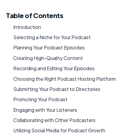
Table of Contents
Introduction
Selecting a Niche for Your Podcast
Planning Your Podcast Episodes
Creating High-Quality Content
Recording and Editing Your Episodes
Choosing the Right Podcast Hosting Platform
Submitting Your Podcast to Directories
Promoting Your Podcast
Engaging with Your Listeners
Collaborating with Other Podcasters
Utilizing Social Media for Podcast Growth