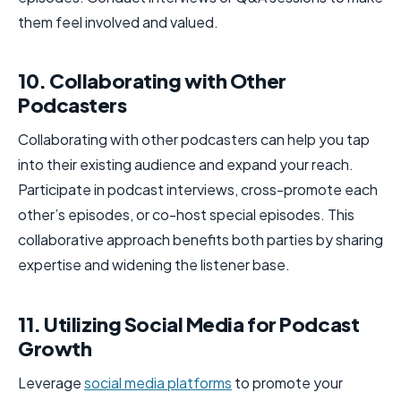
them feel involved and valued.
10. Collaborating with Other
Podcasters
Collaborating with other podcasters can help you tap
into their existing audience and expand your reach.
Participate in podcast interviews, cross-promote each
other’s episodes, or co-host special episodes. This
collaborative approach benefits both parties by sharing
expertise and widening the listener base.
11. Utilizing Social Media for Podcast
Growth
Leverage
social media platforms
to promote your