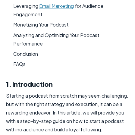
Leveraging
Email Marketing
for Audience
Engagement
Monetizing Your Podcast
Analyzing and Optimizing Your Podcast
Performance
Conclusion
FAQs
1. Introduction
Starting a podcast from scratch may seem challenging,
but with the right strategy and execution, it can be a
rewarding endeavor. In this article, we will provide you
with a step-by-step guide on how to start a podcast
with no audience and build a loyal following.