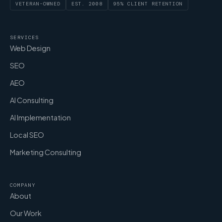
VETERAN-OWNED
EST. 2008
95% CLIENT RETENTION
SERVICES
Web Design
SEO
AEO
AI Consulting
AI Implementation
Local SEO
Marketing Consulting
COMPANY
About
Our Work