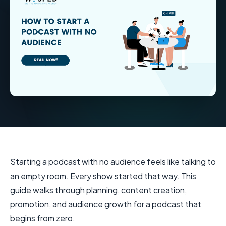
Starting a podcast with no audience feels like talking to
an empty room. Every show started that way. This
guide walks through planning, content creation,
promotion, and audience growth for a podcast that
begins from zero.