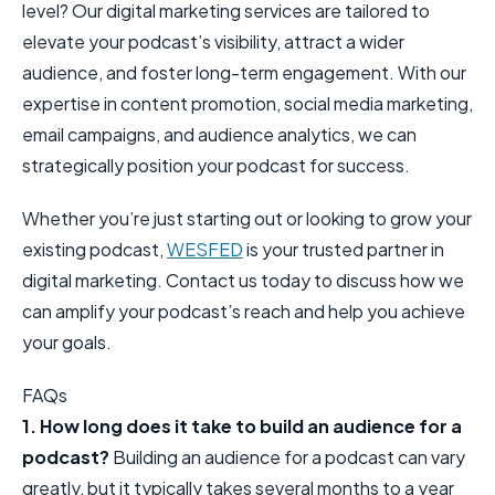
level? Our digital marketing services are tailored to
elevate your podcast’s visibility, attract a wider
audience, and foster long-term engagement. With our
expertise in content promotion, social media marketing,
email campaigns, and audience analytics, we can
strategically position your podcast for success.
Whether you’re just starting out or looking to grow your
existing podcast,
WESFED
is your trusted partner in
digital marketing. Contact us today to discuss how we
can amplify your podcast’s reach and help you achieve
your goals.
FAQs
1. How long does it take to build an audience for a
podcast?
Building an audience for a podcast can vary
greatly, but it typically takes several months to a year