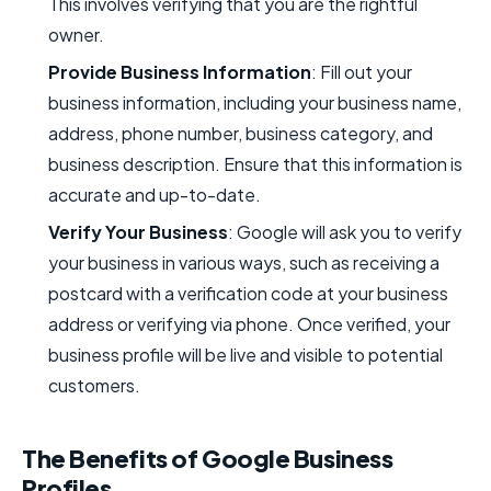
This involves verifying that you are the rightful
owner.
Provide Business Information
: Fill out your
business information, including your business name,
address, phone number, business category, and
business description. Ensure that this information is
accurate and up-to-date.
Verify Your Business
: Google will ask you to verify
your business in various ways, such as receiving a
postcard with a verification code at your business
address or verifying via phone. Once verified, your
business profile will be live and visible to potential
customers.
The Benefits of Google Business
Profiles