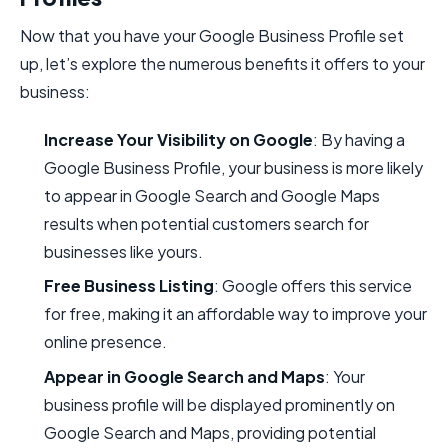
Now that you have your Google Business Profile set
up, let’s explore the numerous benefits it offers to your
business:
Increase Your Visibility on Google
: By having a
Google Business Profile, your business is more likely
to appear in Google Search and Google Maps
results when potential customers search for
businesses like yours.
Free Business Listing
: Google offers this service
for free, making it an affordable way to improve your
online presence.
Appear in Google Search and Maps
: Your
business profile will be displayed prominently on
Google Search and Maps, providing potential