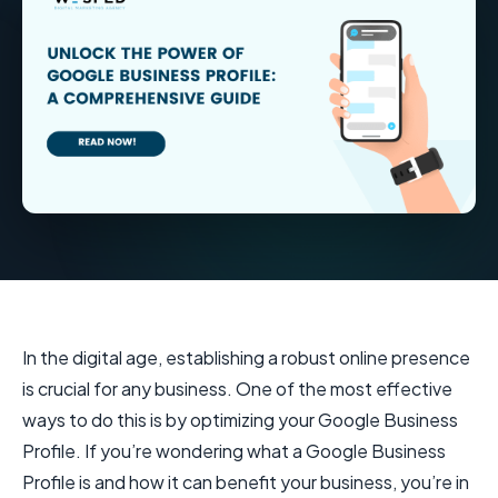
In the digital age, establishing a robust online presence
is crucial for any business. One of the most effective
ways to do this is by optimizing your Google Business
Profile. If you’re wondering what a Google Business
Profile is and how it can benefit your business, you’re in