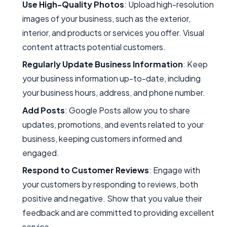
Use High-Quality Photos
: Upload high-resolution
images of your business, such as the exterior,
interior, and products or services you offer. Visual
content attracts potential customers.
Regularly Update Business Information
: Keep
your business information up-to-date, including
your business hours, address, and phone number.
Add Posts
: Google Posts allow you to share
updates, promotions, and events related to your
business, keeping customers informed and
engaged.
Respond to Customer Reviews
: Engage with
your customers by responding to reviews, both
positive and negative. Show that you value their
feedback and are committed to providing excellent
service.