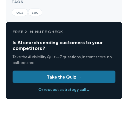
TAGS
local
seo
FREE 2-MINUTE CHECK
Is AI search sending customers to your
competitors?
Take the AI Visibility Quiz -- 7 questions, instant score, no
call required.
Take the Quiz →
Or request a strategy call →