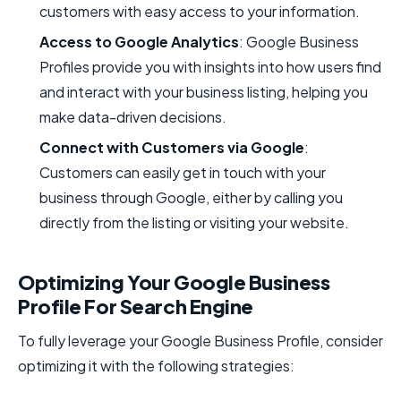
customers with easy access to your information.
Access to Google Analytics
: Google Business
Profiles provide you with insights into how users find
and interact with your business listing, helping you
make data-driven decisions.
Connect with Customers via Google
:
Customers can easily get in touch with your
business through Google, either by calling you
directly from the listing or visiting your website.
Optimizing Your Google Business
Profile For Search Engine
To fully leverage your Google Business Profile, consider
optimizing it with the following strategies: