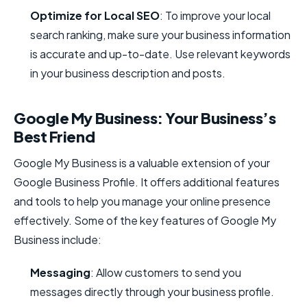
Optimize for Local SEO
: To improve your local
search ranking, make sure your business information
is accurate and up-to-date. Use relevant keywords
in your business description and posts.
Google My Business: Your Business’s
Best Friend
Google My Business is a valuable extension of your
Google Business Profile. It offers additional features
and tools to help you manage your online presence
effectively. Some of the key features of Google My
Business include:
Messaging
: Allow customers to send you
messages directly through your business profile.