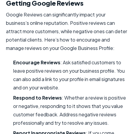
Getting Google Reviews
Google Reviews can significantly impact your
business’s online reputation. Positive reviews can
attract more customers, while negative ones can deter
potential clients. Here’s how to encourage and
manage reviews on your Google Business Profile:
Encourage Reviews
: Ask satisfied customers to
leave positive reviews on your business profile. You
can also add a link to your profile in email signatures
and on your website.
Respond to Reviews
: Whether a review is positive
or negative, responding to it shows that you value
customer feedback. Address negative reviews
professionally and try to resolve any issues.
Report Inappropriate Reviews
: If you come