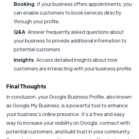
Booking
: If your business offers appointments, you
can enable customers to book services directly
through your profile.
Q&A
: Answer frequently asked questions about
your business to provide additional information to
potential customers.
Insights
: Access detailed insights about how
customers are interacting with your business profile.
Final Thoughts
In conclusion, your Google Business Profile, also known
as Google My Business, is a powerful tool to enhance
your business’s online presence. It’s a free and easy
way to increase your visibility on Google, connect with
potential customers, and build trust in your community.