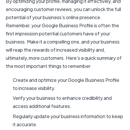
By optimizing your profile, managing it effectively, and
encouraging customer reviews, you can unlock the full
potential of your business’s online presence.
Remember, your Google Business Profile is often the
first impression potential customers have of your
business. Make it a compelling one, and your business
will reap the rewards of increased visibility and,
ultimately, more customers. Here’s a quick summary of
the most important things to remember:
Create and optimize your Google Business Profile
to increase visibility.
Verify your business to enhance credibility and
access additional features.
Regularly update your business information to keep
it accurate.