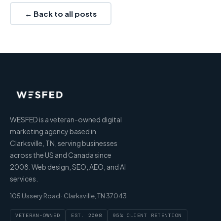
← Back to all posts
WESFED is a veteran-owned digital
marketing agency based in
Clarksville, TN, serving businesses
across the US and Canada since
2008. Web design, SEO, AEO, and AI
services.
105 Ussery Road · Clarksville, TN 37043
VETERAN-OWNED
EST. 2008
95% CLIENT RETENTION