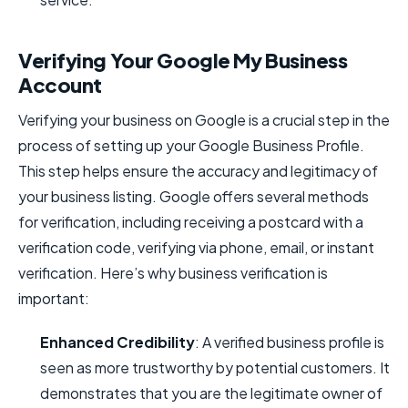
Verifying Your Google My Business
Account
Verifying your business on Google is a crucial step in the
process of setting up your Google Business Profile.
This step helps ensure the accuracy and legitimacy of
your business listing. Google offers several methods
for verification, including receiving a postcard with a
verification code, verifying via phone, email, or instant
verification. Here’s why business verification is
important:
Enhanced Credibility
: A verified business profile is
seen as more trustworthy by potential customers. It
demonstrates that you are the legitimate owner of