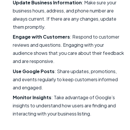
Update Business Information
: Make sure your
business hours, address, and phone number are
always current. If there are any changes, update
them promptly.
Engage with Customers
: Respond to customer
reviews and questions. Engaging with your
audience shows that you care about their feedback
and are responsive.
Use Google Posts
: Share updates, promotions,
and events regularly to keep customers informed
and engaged.
Monitor Insights
: Take advantage of Google’s
insights to understand how users are finding and
interacting with your business listing.