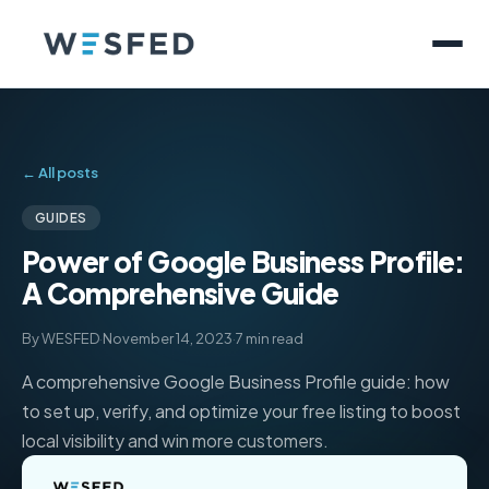
← All posts
GUIDES
Power of Google Business Profile:
A Comprehensive Guide
By WESFED
·
November 14, 2023
·
7 min read
A comprehensive Google Business Profile guide: how
to set up, verify, and optimize your free listing to boost
local visibility and win more customers.