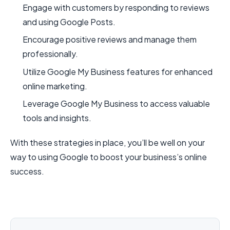
Engage with customers by responding to reviews
and using Google Posts.
Encourage positive reviews and manage them
professionally.
Utilize Google My Business features for enhanced
online marketing.
Leverage Google My Business to access valuable
tools and insights.
With these strategies in place, you’ll be well on your
way to using Google to boost your business’s online
success.