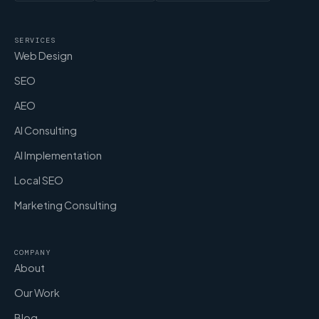
SERVICES
Web Design
SEO
AEO
AI Consulting
AI Implementation
Local SEO
Marketing Consulting
COMPANY
About
Our Work
Blog