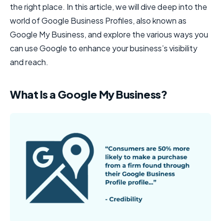
the right place. In this article, we will dive deep into the
world of Google Business Profiles, also known as
Google My Business, and explore the various ways you
can use Google to enhance your business’s visibility
and reach.
What Is a Google My Business?