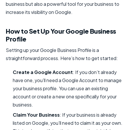
business but also a powerful tool for your business to
increase its visibility on Google.
How to Set Up Your Google Business
Profile
Setting up your Google Business Profile is a
straightforward process. Here’s how to get started:
Create a Google Account
: If you don’t already
have one, you’ll need a Google Account to manage
your business profile. You can use an existing
account or create a new one specifically for your
business.
Claim Your Business
: If your business is already
listed on Google, you’ll need to claim it as your own.