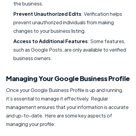
the business.
Prevent Unauthorized Edits
: Verification helps
prevent unauthorized individuals from making
changes to your business listing.
Access to Additional Features
: Some features,
such as Google Posts, are only available to verified
business owners.
Managing Your Google Business Profile
Once your Google Business Profile is up and running,
it’s essential to manage it effectively. Regular
management ensures that your information is accurate
and up-to-date. Here are some key aspects of
managing your profile: