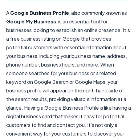
A
Google Business Profile
, also commonly known as
Google My Business
, is an essential tool for
businesses looking to establish an online presence. It’s
a free business listing on Google that provides
potential customers with essential information about
your business, including your business name, address,
phone number, business hours, and more. When
someone searches for your business or a related
keyword on Google Search or Google Maps, your
business profile will appear on the right-hand side of
the search results, providing valuable information at a
glance. Having a Google Business Profile is like having a
digital business card that makes it easy for potential
customers to find and contact you. It’s not only a
convenient way for your customers to discover your