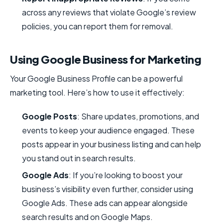
across any reviews that violate Google’s review
policies, you can report them for removal.
Using Google Business for Marketing
Your Google Business Profile can be a powerful
marketing tool. Here’s how to use it effectively:
Google Posts
: Share updates, promotions, and
events to keep your audience engaged. These
posts appear in your business listing and can help
you stand out in search results.
Google Ads
: If you’re looking to boost your
business’s visibility even further, consider using
Google Ads. These ads can appear alongside
search results and on Google Maps.