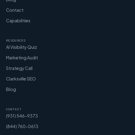
Contact
Capabilities
RESOURCES
AI Visibility Quiz
Marketing Audit
Strategy Call
Clarksville SEO
Blog
CONTACT
(931) 546-9373
(844) 760-0613