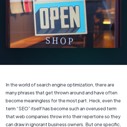
In the world of search engine optimization, there are
many phrases that get thrown around and have often
become meaningless for the most part. Heck, even the
term “SEO” itself has become such an overused term
that web companies throw into their repertoire so they
can draw in ignorant business owners. But one specific,