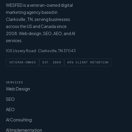
WESFED is a veteran-owned digital
marketing agency based in
Clarksville, TN, serving businesses
across the US and Canada since
2008. Web design, SEO, AEO, and AI
services.
105 Ussery Road · Clarksville, TN 37043
VETERAN-OWNED
EST. 2008
95% CLIENT RETENTION
SERVICES
Web Design
SEO
AEO
AI Consulting
AI Implementation