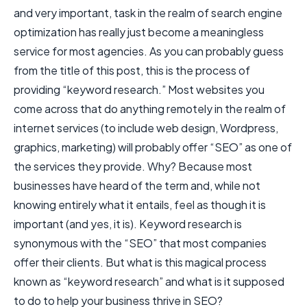
and very important, task in the realm of search engine
optimization has really just become a meaningless
service for most agencies. As you can probably guess
from the title of this post, this is the process of
providing “keyword research.” Most websites you
come across that do anything remotely in the realm of
internet services (to include web design, Wordpress,
graphics, marketing) will probably offer “SEO” as one of
the services they provide. Why? Because most
businesses have heard of the term and, while not
knowing entirely what it entails, feel as though it is
important (and yes, it is). Keyword research is
synonymous with the “SEO” that most companies
offer their clients. But what is this magical process
known as “keyword research” and what is it supposed
to do to help your business thrive in SEO?