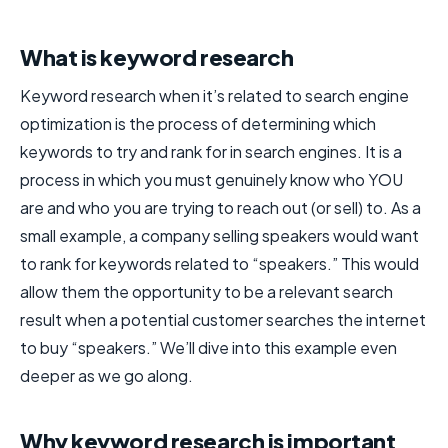
What is keyword research
Keyword research when it’s related to search engine
optimization is the process of determining which
keywords to try and rank for in search engines. It is a
process in which you must genuinely know who YOU
are and who you are trying to reach out (or sell) to. As a
small example, a company selling speakers would want
to rank for keywords related to “speakers.” This would
allow them the opportunity to be a relevant search
result when a potential customer searches the internet
to buy “speakers.” We’ll dive into this example even
deeper as we go along.
Why keyword research is important