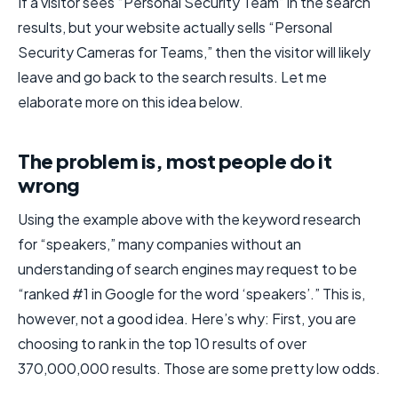
If a visitor sees “Personal Security Team” in the search
results, but your website actually sells “Personal
Security Cameras for Teams,” then the visitor will likely
leave and go back to the search results. Let me
elaborate more on this idea below.
The problem is, most people do it
wrong
Using the example above with the keyword research
for “speakers,” many companies without an
understanding of search engines may request to be
“ranked #1 in Google for the word ‘speakers’.” This is,
however, not a good idea. Here’s why: First, you are
choosing to rank in the top 10 results of over
370,000,000 results. Those are some pretty low odds.