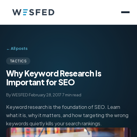
← All posts
TACTICS
Why Keyword Research Is
Important for SEO
By WESFED
·
February 28, 2017
·
7 min read
Keyword research is the foundation of SEO. Learn
what it is, why it matters, and how targeting the wrong
keywords quietly kills your search rankings.