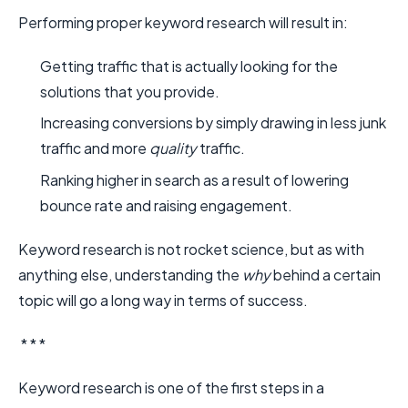
Performing proper keyword research will result in:
Getting traffic that is actually looking for the
solutions that you provide.
Increasing conversions by simply drawing in less junk
traffic and more
quality
traffic.
Ranking higher in search as a result of lowering
bounce rate and raising engagement.
Keyword research is not rocket science, but as with
anything else, understanding the
why
behind a certain
topic will go a long way in terms of success.
* * *
Keyword research is one of the first steps in a