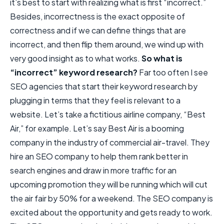
it’s best to start with realizing what is first “incorrect.”
Besides, incorrectness is the exact opposite of
correctness and if we can define things that are
incorrect, and then flip them around, we wind up with
very good insight as to what works.
So what is
“incorrect” keyword research?
Far too often I see
SEO agencies that start their keyword research by
plugging in terms that they feel is relevant to a
website. Let’s take a fictitious airline company, “Best
Air,” for example. Let’s say Best Air is a booming
company in the industry of commercial air-travel. They
hire an SEO company to help them rank better in
search engines and draw in more traffic for an
upcoming promotion they will be running which will cut
the air fair by 50% for a weekend. The SEO company is
excited about the opportunity and gets ready to work.