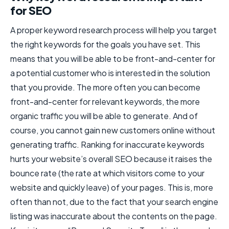
for SEO
A proper keyword research process will help you target
the right keywords for the goals you have set. This
means that you will be able to be front-and-center for
a potential customer who is interested in the solution
that you provide. The more often you can become
front-and-center for relevant keywords, the more
organic traffic you will be able to generate. And of
course, you cannot gain new customers online without
generating traffic. Ranking for inaccurate keywords
hurts your website’s overall SEO because it raises the
bounce rate (the rate at which visitors come to your
website and quickly leave) of your pages. This is, more
often than not, due to the fact that your search engine
listing was inaccurate about the contents on the page.