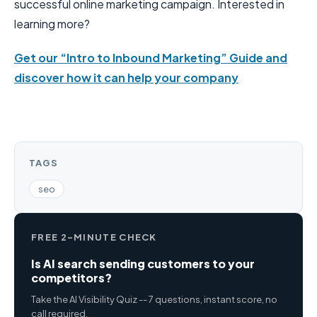
successful online marketing campaign. Interested in
learning more?
Get our “Intro to Inbound Marketing” Guide and
discover how it can help your company
TAGS
seo
FREE 2-MINUTE CHECK
Is AI search sending customers to your
competitors?
Take the AI Visibility Quiz -- 7 questions, instant score, no
call required.