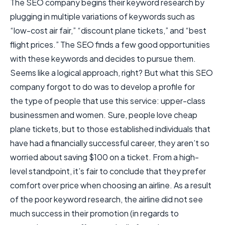
The SEO company begins their keyword research by
plugging in multiple variations of keywords such as
“low-cost air fair,” “discount plane tickets,” and “best
flight prices.” The SEO finds a few good opportunities
with these keywords and decides to pursue them.
Seems like a logical approach, right? But what this SEO
company forgot to do was to develop a profile for
the type of people that use this service: upper-class
businessmen and women. Sure, people love cheap
plane tickets, but to those established individuals that
have had a financially successful career, they aren’t so
worried about saving $100 on a ticket. From a high-
level standpoint, it’s fair to conclude that they prefer
comfort over price when choosing an airline. As a result
of the poor keyword research, the airline did not see
much success in their promotion (in regards to