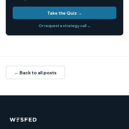
Take the Quiz →
Or request a strategy call →
← Back to all posts