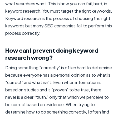
what searchers want. This is how you can fail, hard, in
keyword research. You must target the right keywords.
Keyword research is the process of choosing the right
keywords but many SEO companies fail to perform this
process correctly.
How can I prevent doing keyword
research wrong?
Doing something “correctly” is often hard to determine
because everyone has a personal opinion as to what is
“correct” and what isn’t. Even when information is
based on studies and is “proven” to be true, there
never is a clear “truth,” only that which we perceive to
be correct based on evidence. When trying to
determine how to do something correctly, I often find