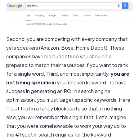
Second, you are competing with every company that
sells speakers (Amazon, Bose, Home Depot). These
companies have big budgets so you should be
prepared to match their resources if you want to rank
for a single word. Third, and most importantly,
you are
not being specific
in your chosen keyword. To have
success in generating an ROI in search engine
optimization, you must target specific keywords. Here,
I’ll put that in a fancy blockquote so that, if nothing
else, you will remember this single fact. Let’s imagine
that you were somehow able to work your way up to
the #1 spot in search engines for the keyword