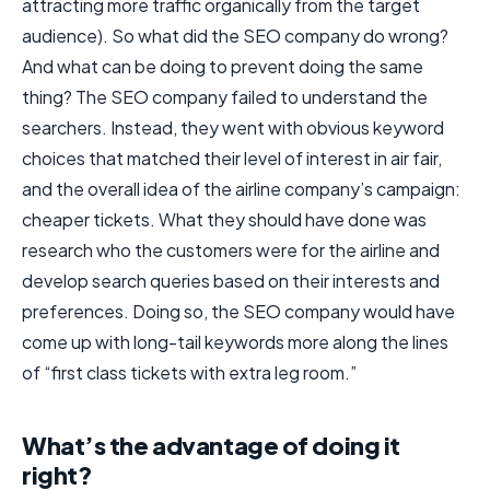
attracting more traffic organically from the target
audience). So what did the SEO company do wrong?
And what can be doing to prevent doing the same
thing? The SEO company failed to understand the
searchers. Instead, they went with obvious keyword
choices that matched their level of interest in air fair,
and the overall idea of the airline company’s campaign:
cheaper tickets. What they should have done was
research who the customers were for the airline and
develop search queries based on their interests and
preferences. Doing so, the SEO company would have
come up with long-tail keywords more along the lines
of “first class tickets with extra leg room.”
What’s the advantage of doing it
right?