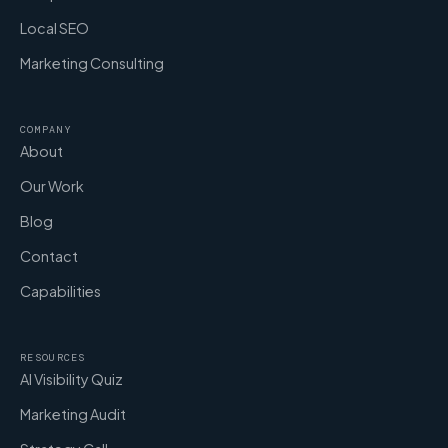
Local SEO
Marketing Consulting
COMPANY
About
Our Work
Blog
Contact
Capabilities
RESOURCES
AI Visibility Quiz
Marketing Audit