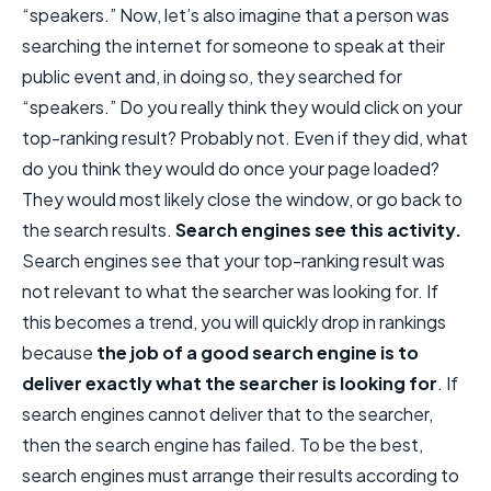
“speakers.” Now, let’s also imagine that a person was
searching the internet for someone to speak at their
public event and, in doing so, they searched for
“speakers.” Do you really think they would click on your
top-ranking result? Probably not. Even if they did, what
do you think they would do once your page loaded?
They would most likely close the window, or go back to
the search results.
Search engines see this activity.
Search engines see that your top-ranking result was
not relevant to what the searcher was looking for. If
this becomes a trend, you will quickly drop in rankings
because
the job of a good search engine is to
deliver exactly what the searcher is looking for
. If
search engines cannot deliver that to the searcher,
then the search engine has failed. To be the best,
search engines must arrange their results according to