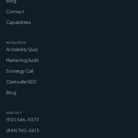
Blog
Contact
Capabilities
RESOURCES
AI Visibility Quiz
Marketing Audit
Strategy Call
Clarksville SEO
Blog
CONTACT
(931) 546-9373
(844) 760-0613