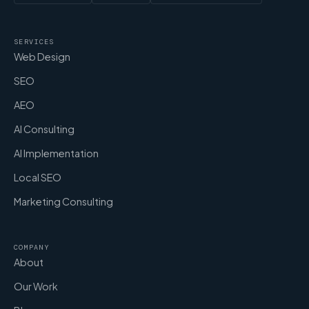
SERVICES
Web Design
SEO
AEO
AI Consulting
AI Implementation
Local SEO
Marketing Consulting
COMPANY
About
Our Work