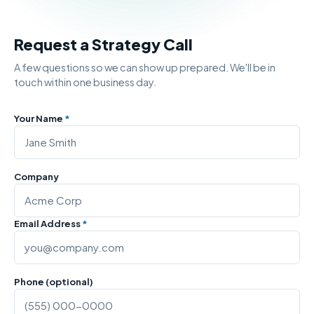
Request a Strategy Call
A few questions so we can show up prepared. We'll be in
touch within one business day.
Your Name
*
Company
Email Address
*
Phone (optional)