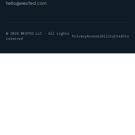
hello@wesfed.com
© 2026 WESFED LLC · All rights
Privacy
Accessibility
Credits
reserved