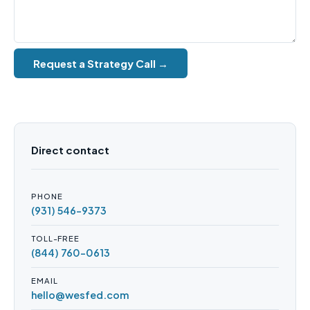
Request a Strategy Call →
Direct contact
PHONE
(931) 546-9373
TOLL-FREE
(844) 760-0613
EMAIL
hello@wesfed.com