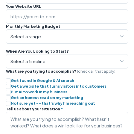
Your Website URL
Monthly Marketing Budget
When Are You Looking to Start?
What are you trying to accomplish?
(check all that apply)
Get found in Google & AI search
Get a website that turns visitors into customers
Put AI to work in my business
Get an honest read on my marketing
Not sure yet -- that's why I'm reaching out
Tell us about your situation
*