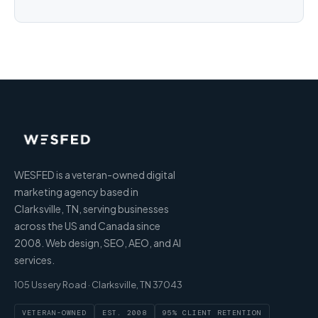
WESFED is a veteran-owned digital
marketing agency based in
Clarksville, TN, serving businesses
across the US and Canada since
2008. Web design, SEO, AEO, and AI
services.
105 Ussery Road · Clarksville, TN 37043
VETERAN-OWNED
EST. 2008
95% CLIENT RETENTION