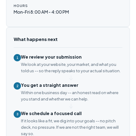
HOURS
Mon-Fri 8:00 AM - 4:00 PM
What happens next
We review your submission
1
We look at your website, your market, and what you
told us -- so the reply speaks to your actual situation.
You get a straight answer
2
Within one business day -- an honest read on where
you stand and whether we can help.
We schedule a focused call
3
If it looks like a fit, we dig into your goals -- no pitch
deck, no pressure. If we are not the right team, we will
say so.