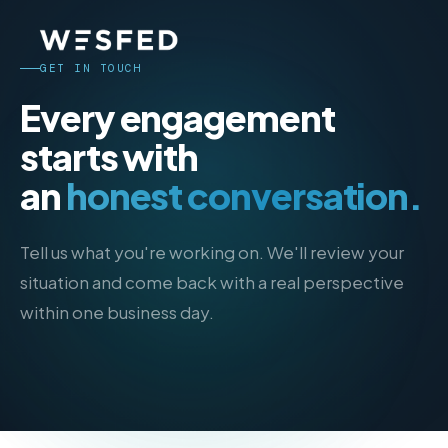
GET IN TOUCH
Every engagement
starts with
an
honest conversation.
Tell us what you're working on. We'll review your
situation and come back with a real perspective
within one business day.