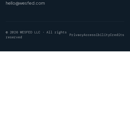
hello@wesfed.com
© 2026 WESFED LLC · All rights
Privacy
Accessibility
Credits
reserved