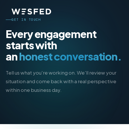
GET IN TOUCH
Every engagement
starts with
an
honest conversation.
Tell us what you're working on. We'll review your
situation and come back with a real perspective
within one business day.