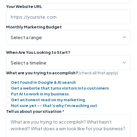
Your Website URL
Monthly Marketing Budget
When Are You Looking to Start?
What are you trying to accomplish?
(check all that apply)
Get found in Google & AI search
Get a website that turns visitors into customers
Put AI to work in my business
Get an honest read on my marketing
Not sure yet -- that's why I'm reaching out
Tell us about your situation
*