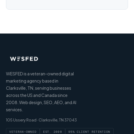
WESFED is a veteran-owned digital
marketing agency based in
Clarksville, TN, serving businesses
across the US and Canada since
2008. Web design, SEO, AEO, and AI
services.
105 Ussery Road · Clarksville, TN 37043
VETERAN-OWNED
EST. 2008
95% CLIENT RETENTION