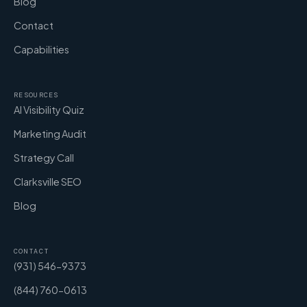
Blog
Contact
Capabilities
RESOURCES
AI Visibility Quiz
Marketing Audit
Strategy Call
Clarksville SEO
Blog
CONTACT
(931) 546-9373
(844) 760-0613