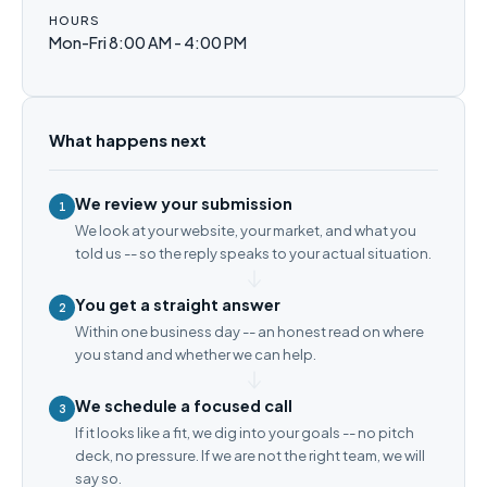
HOURS
Mon-Fri 8:00 AM - 4:00 PM
What happens next
We review your submission
1
We look at your website, your market, and what you
told us -- so the reply speaks to your actual situation.
You get a straight answer
2
Within one business day -- an honest read on where
you stand and whether we can help.
We schedule a focused call
3
If it looks like a fit, we dig into your goals -- no pitch
deck, no pressure. If we are not the right team, we will
say so.