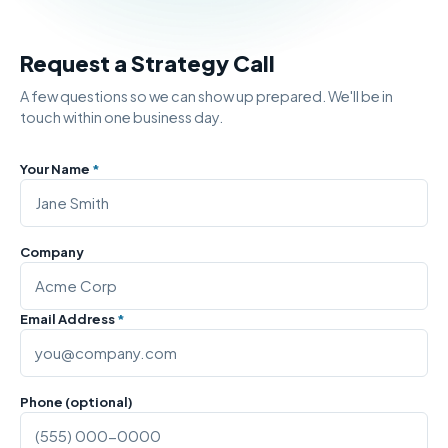
Request a Strategy Call
A few questions so we can show up prepared. We'll be in
touch within one business day.
Your Name
*
Company
Email Address
*
Phone (optional)