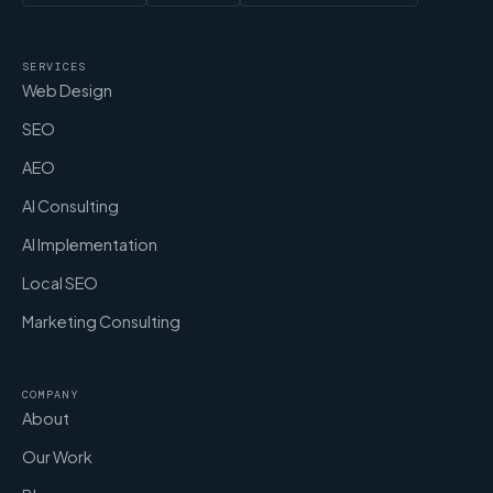
SERVICES
Web Design
SEO
AEO
AI Consulting
AI Implementation
Local SEO
Marketing Consulting
COMPANY
About
Our Work