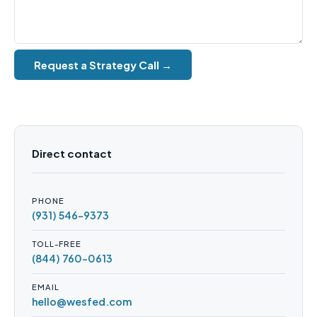
Request a Strategy Call →
Direct contact
PHONE
(931) 546-9373
TOLL-FREE
(844) 760-0613
EMAIL
hello@wesfed.com