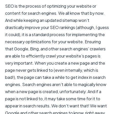
SEO is the process of optimizing your website or
content for search engines. We all know that by now.
And while keeping an updated sitemap won’t
drastically improve your SEO rankings (although, I guess
it could), it is a standard process for implementing the
necessary optimizations for your website. Ensuring
that Google, Bing, and other search engines’ crawlers
are able to efficiently crawl your website’s pages is
very important. When you create a new page and the
page never gets linked to (even internally, which is
bad!), the page can take a while to get index in search
engines. Search engines aren’t able to magically know
when a new page is created, unfortunately. And if a
page is not linked to, it may take some time for it to
appear in search results. We don’t want that! We want
Google and other search engines to know, right away,