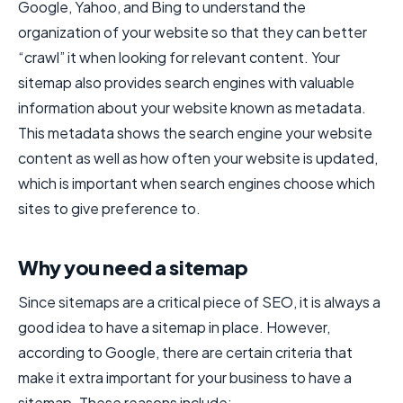
Google, Yahoo, and Bing to understand the
organization of your website so that they can better
“crawl” it when looking for relevant content. Your
sitemap also provides search engines with valuable
information about your website known as metadata.
This metadata shows the search engine your website
content as well as how often your website is updated,
which is important when search engines choose which
sites to give preference to.
Why you need a sitemap
Since sitemaps are a critical piece of SEO, it is always a
good idea to have a sitemap in place. However,
according to Google, there are certain criteria that
make it extra important for your business to have a
sitemap. These reasons include: