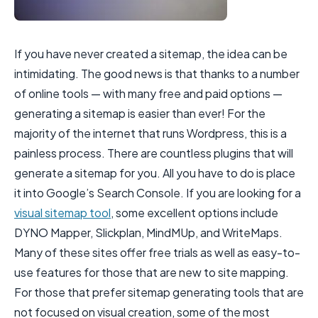
If you have never created a sitemap, the idea can be
intimidating. The good news is that thanks to a number
of online tools — with many free and paid options —
generating a sitemap is easier than ever! For the
majority of the internet that runs Wordpress, this is a
painless process. There are countless plugins that will
generate a sitemap for you. All you have to do is place
it into Google’s Search Console. If you are looking for a
visual sitemap tool
, some excellent options include
DYNO Mapper, Slickplan, MindMUp, and WriteMaps.
Many of these sites offer free trials as well as easy-to-
use features for those that are new to site mapping.
For those that prefer sitemap generating tools that are
not focused on visual creation, some of the most