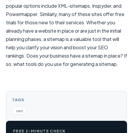
popular options include XML-sitemaps, Inspyder, and
Powermapper. Similarly, many of these sites offer free
trials for those new to their services. Whether you
already have a website in place or are just in the initial
planning phases, a sitemap is a valuable tool that will
help you clarify your vision and boost your SEO
rankings. Does your business have a sitemap in place? If
so, what tools do you use for generating a sitemap.
TAGS
seo
FREE 2-MINUTE CHECK