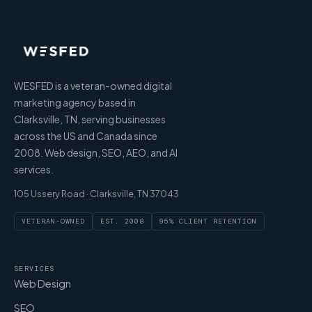
WESFED is a veteran-owned digital
marketing agency based in
Clarksville, TN, serving businesses
across the US and Canada since
2008. Web design, SEO, AEO, and AI
services.
105 Ussery Road · Clarksville, TN 37043
VETERAN-OWNED
EST. 2008
95% CLIENT RETENTION
SERVICES
Web Design
SEO