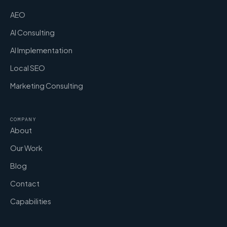
AEO
AI Consulting
AI Implementation
Local SEO
Marketing Consulting
COMPANY
About
Our Work
Blog
Contact
Capabilities