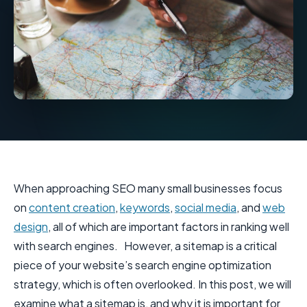
When approaching SEO many small businesses focus
on
content creation
,
keywords
,
social media
, and
web
design
, all of which are important factors in ranking well
with search engines. However, a sitemap is a critical
piece of your website’s search engine optimization
strategy, which is often overlooked. In this post, we will
examine what a sitemap is, and why it is important for