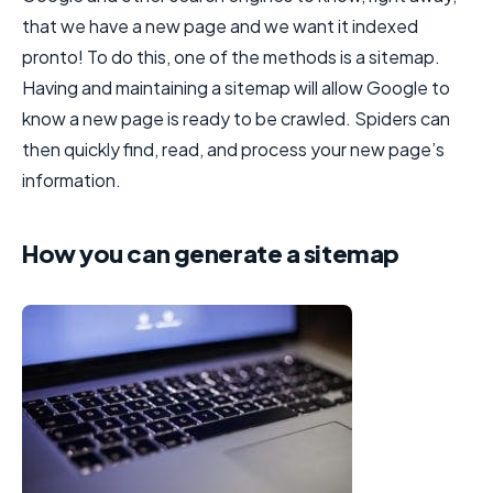
that we have a new page and we want it indexed
pronto! To do this, one of the methods is a sitemap.
Having and maintaining a sitemap will allow Google to
know a new page is ready to be crawled. Spiders can
then quickly find, read, and process your new page’s
information.
How you can generate a sitemap