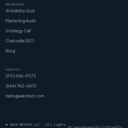
RESOURCES
AI Visibility Quiz
Marketing Audit
Strategy Call
Clarksville SEO
Blog
CONTACT
(931) 546-9373
(844) 760-0613
hello@wesfed.com
© 2026 WESFED LLC · All rights
Privacy
Accessibility
Credits