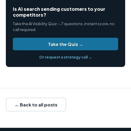
Is AI search sending customers to your
competitors?
Take the AI Visibility Quiz -- 7 questions, instant score, no
call required.
Take the Quiz →
Or request a strategy call →
← Back to all posts