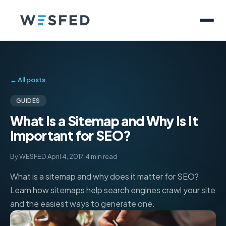
← All posts
GUIDES
What Is a Sitemap and Why Is It
Important for SEO?
By WESFED
·
April 4, 2017
·
4 min read
What is a sitemap and why does it matter for SEO?
Learn how sitemaps help search engines crawl your site
and the easiest ways to generate one.