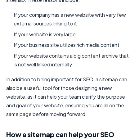
If your company has a new website with very few
external sources linking to it
If your website is very large
If your business site utilizes rich media content
If your website contains a big content archive that
is not well linked internally
In addition to being important for SEO, a sitemap can
also be a useful tool for those designing a new
website, as it can help your team clarify the purpose
and goal of your website, ensuring you are all on the
same page before moving forward.
How a sitemap can help your SEO