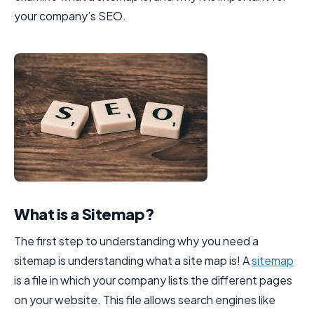
your company’s SEO.
What is a Sitemap?
The first step to understanding why you need a
sitemap is understanding what a site map is! A
sitemap
is a file in which your company lists the different pages
on your website. This file allows search engines like